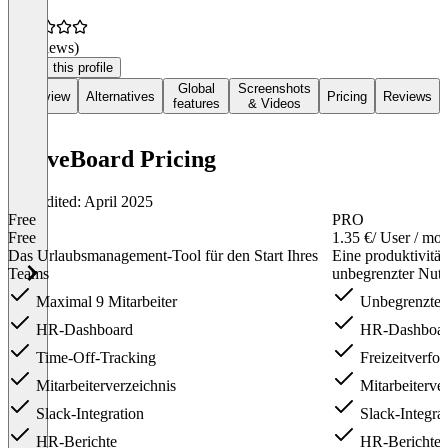
(0 reviews)
Claim this profile
Global
Screenshots
Overview
Alternatives
Pricing
Reviews
features
& Videos
LeaveBoard Pricing
Last edited: April 2025
Free
PRO
Free
1.35 €
/ User / mo
Das Urlaubsmanagement-Tool für den Start Ihres
Eine produktivitä
Teams
unbegrenzter Nut
Maximal 9 Mitarbeiter
Unbegrenzte 
HR-Dashboard
HR-Dashboa
Time-Off-Tracking
Freizeitverfo
Mitarbeiterverzeichnis
Mitarbeiterver
Slack-Integration
Slack-Integra
HR-Berichte
HR-Berichte