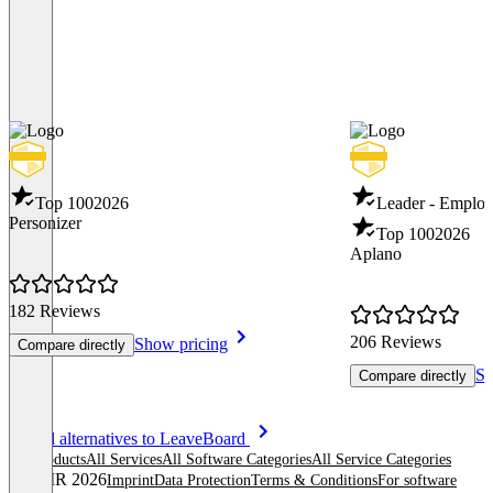
Top 100
2026
Leader - Employ
Personizer
Top 100
2026
Aplano
182 Reviews
206 Reviews
Show pricing
Compare directly
Sh
Compare directly
Item
See all alternatives to LeaveBoard
1
All products
All Services
All Software Categories
All Service Categories
of
© OMR 2026
Imprint
Data Protection
Terms & Conditions
For software
8