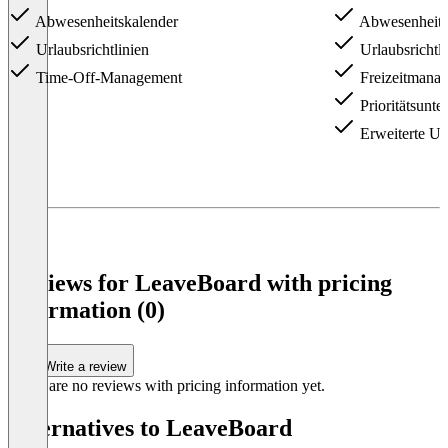
Abwesenheitskalender
Abwesenheits
Urlaubsrichtlinien
Urlaubsrichtli
Time-Off-Management
Freizeitmana
Prioritätsunte
Erweiterte Url
Item
1
of
3
Reviews for LeaveBoard with pricing
information (0)
Write a review
There are no reviews with pricing information yet.
Alternatives to LeaveBoard