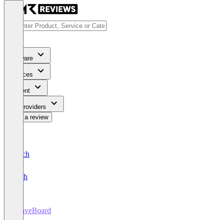
Software
Services
Content
For Providers
Write a review
Deutsch
English
LeaveBoard