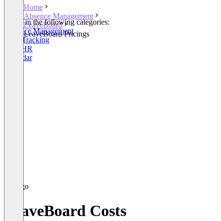
Home
Absence Management
Listed in the following categories:
LeaveBoard
Absence Management
LeaveBoard Pricings
Time Tracking
Core HR
Calendar
LeaveBoard Costs