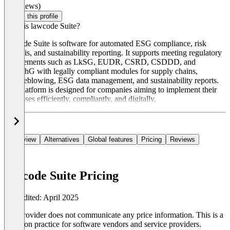
(0 reviews)
Claim this profile
What is lawcode Suite?
lawcode Suite is software for automated ESG compliance, risk
analysis, and sustainability reporting. It supports meeting regulatory
requirements such as LkSG, EUDR, CSRD, CSDDD, and
HinSchG with legally compliant modules for supply chains,
whistleblowing, ESG data management, and sustainability reports.
The platform is designed for companies aiming to implement their
processes efficiently, compliantly, and digitally.
Overview
Alternatives
Global features
Pricing
Reviews
lawcode Suite Pricing
Last edited: April 2025
The provider does not communicate any price information. This is a
common practice for software vendors and service providers.