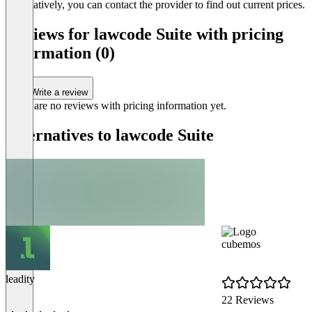
Alternatively, you can contact the provider to find out current prices.
Reviews for lawcode Suite with pricing
information (0)
Write a review
There are no reviews with pricing information yet.
Alternatives to lawcode Suite
cubemos
leadity
22 Reviews