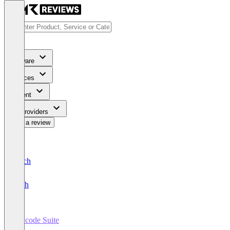
Software
Services
Content
For Providers
Write a review
Deutsch
English
lawcode Suite