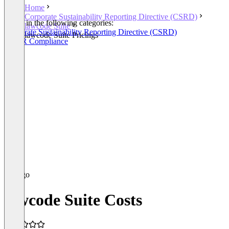
Home
Corporate Sustainability Reporting Directive (CSRD)
Listed in the following categories:
lawcode Suite
Corporate Sustainability Reporting Directive (CSRD)
lawcode Suite Pricings
EUDR Compliance
lawcode Suite Costs