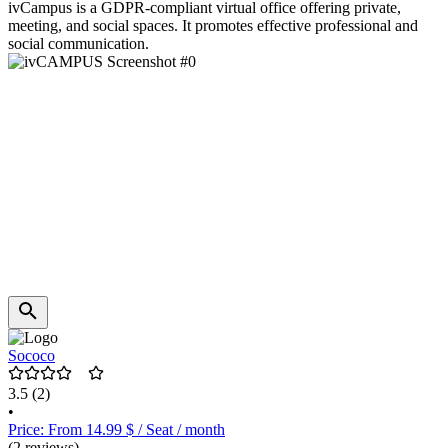
ivCampus is a GDPR-compliant virtual office offering private,
meeting, and social spaces. It promotes effective professional and
social communication.
Sococo
3.5
(2)
•
Price: From 14.99 $ / Seat / month
(2 reviews)