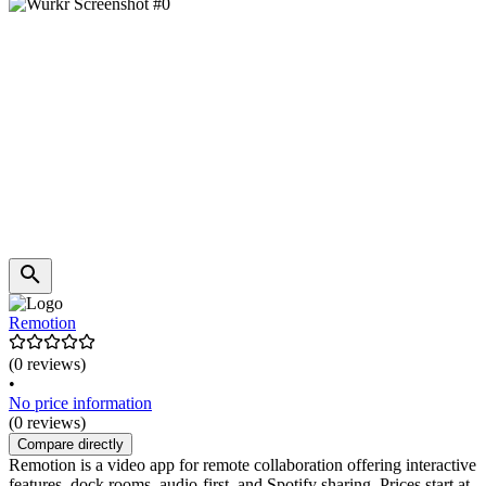
Remotion
(0 reviews)
•
No price information
(0 reviews)
Compare directly
Remotion is a video app for remote collaboration offering interactive
features, dock rooms, audio-first, and Spotify sharing. Prices start at