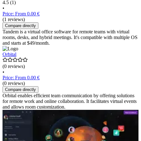
4.5
(1)
•
Price: From 0.00 €
(1 reviews)
Compare directly
Tandem is a virtual office software for remote teams with virtual
rooms, desks, and hybrid meetings. It's compatible with multiple OS
and starts at $49/month.
Orbital
(0 reviews)
•
Price: From 0.00 €
(0 reviews)
Compare directly
Orbital enables efficient team communication by offering solutions
for remote work and online collaboration. It facilitates virtual events
and allows room customization.