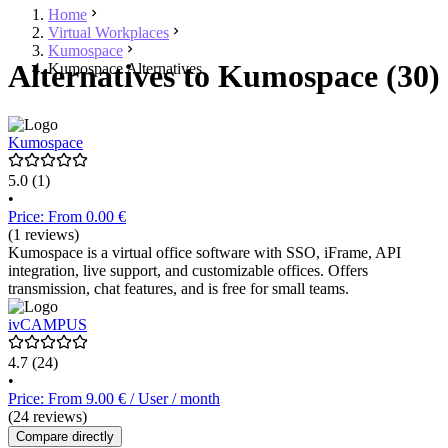
Home
Virtual Workplaces
Kumospace
Alternatives to Kumospace (30)
Kumospace Alternatives
Kumospace
5.0
(1)
•
Price: From 0.00 €
(1 reviews)
Kumospace is a virtual office software with SSO, iFrame, API
integration, live support, and customizable offices. Offers
transmission, chat features, and is free for small teams.
ivCAMPUS
4.7
(24)
•
Price: From 9.00 € / User / month
(24 reviews)
Compare directly