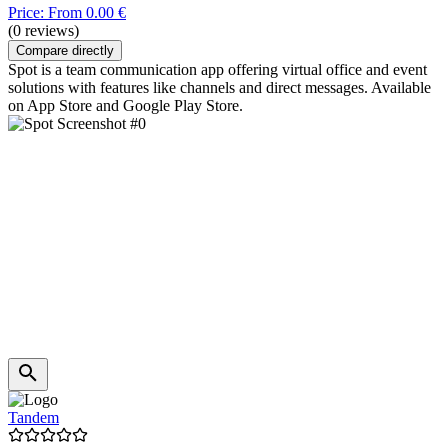
Price: From 0.00 €
(0 reviews)
Compare directly
Spot is a team communication app offering virtual office and event
solutions with features like channels and direct messages. Available
on App Store and Google Play Store.
Tandem