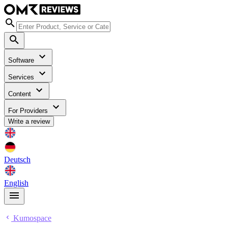
Software
Services
Content
For Providers
Write a review
Deutsch
English
Kumospace