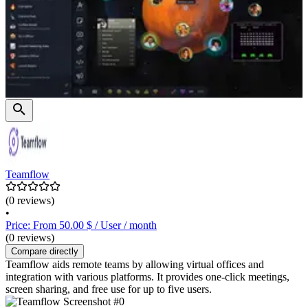
Teamflow
(0 reviews)
•
Price: From 50.00 $ / User / month
(0 reviews)
Compare directly
Teamflow aids remote teams by allowing virtual offices and
integration with various platforms. It provides one-click meetings,
screen sharing, and free use for up to five users.