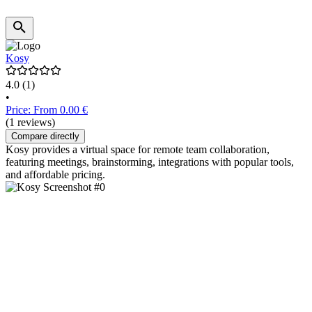
Kosy
4.0
(1)
•
Price: From 0.00 €
(1 reviews)
Compare directly
Kosy provides a virtual space for remote team collaboration,
featuring meetings, brainstorming, integrations with popular tools,
and affordable pricing.