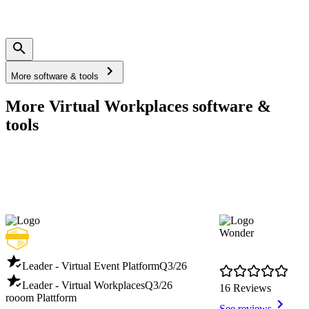
More software & tools
More Virtual Workplaces software &
tools
Wonder
Leader - Virtual Event Platform
Q3/26
Leader - Virtual Workplaces
Q3/26
16 Reviews
rooom Plattform
See reviews