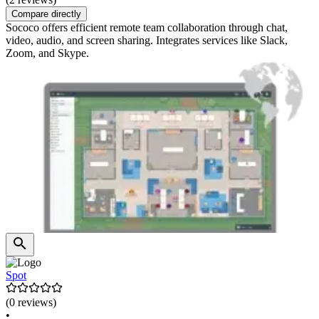
Compare directly
Sococo offers efficient remote team collaboration through chat,
video, audio, and screen sharing. Integrates services like Slack,
Zoom, and Skype.
Spot
(0 reviews)
•