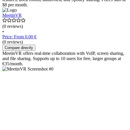
$8 per month.
MeetinVR
(0 reviews)
•
Price: From 0.00 €
(0 reviews)
Compare directly
MeetinVR offers real-time collaboration with VoIP, screen sharing,
and file sharing. Supports up to 10 users for free, larger groups at
€35/month.