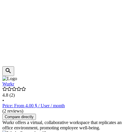
Wurkr
4.8
(2)
•
Price: From 4.00 $ / User / month
(2 reviews)
Compare directly
Wurkr offers a virtual, collaborative workspace that replicates an
office environment, promoting employee well-being.