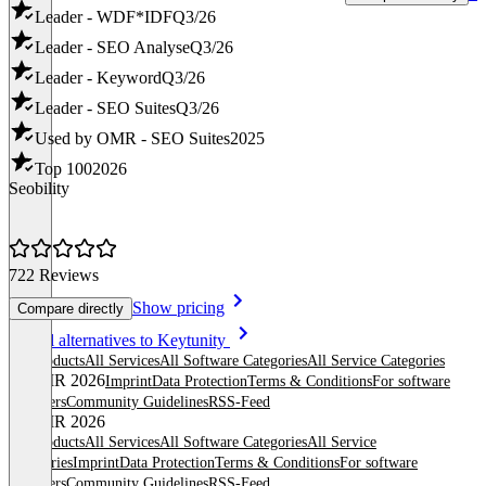
Leader - WDF*IDF
Q3/26
Leader - SEO Analyse
Q3/26
Leader - Keyword
Q3/26
Leader - SEO Suites
Q3/26
Used by OMR - SEO Suites
2025
Top 100
2026
Seobility
722 Reviews
Show pricing
Compare directly
Item
See all alternatives to Keytunity
1
All products
All Services
All Software Categories
All Service Categories
of
© OMR 2026
Imprint
Data Protection
Terms & Conditions
For software
8
providers
Community Guidelines
RSS-Feed
© OMR 2026
All products
All Services
All Software Categories
All Service
Categories
Imprint
Data Protection
Terms & Conditions
For software
providers
Community Guidelines
RSS-Feed