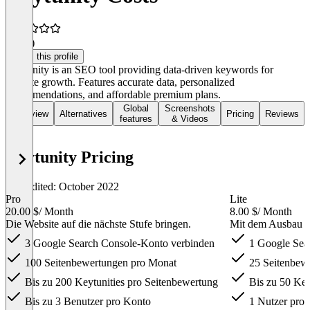
5.0
(1)
Claim this profile
Keytunity is an SEO tool providing data-driven keywords for
website growth. Features accurate data, personalized
recommendations, and affordable premium plans.
Global
Screenshots
Overview
Alternatives
Pricing
Reviews
features
& Videos
Keytunity Pricing
Last edited: October 2022
Pro
Lite
20.00 $
/ Month
8.00 $
/ Month
Die Website auf die nächste Stufe bringen.
Mit dem Ausbau d
3 Google Search Console-Konto verbinden
1 Google Sea
100 Seitenbewertungen pro Monat
25 Seitenbew
Bis zu 200 Keytunities pro Seitenbewertung
Bis zu 50 Key
Bis zu 3 Benutzer pro Konto
1 Nutzer pro