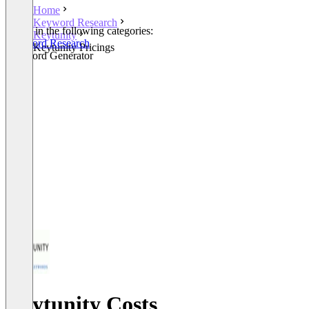
Home
Keyword Research
Listed in the following categories:
Keytunity
Keyword Research
Keytunity Pricings
Keyword Generator
Keytunity Costs