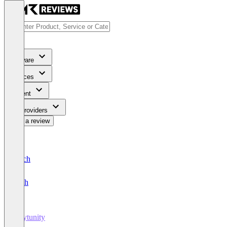
Software
Services
Content
For Providers
Write a review
Deutsch
English
Keytunity