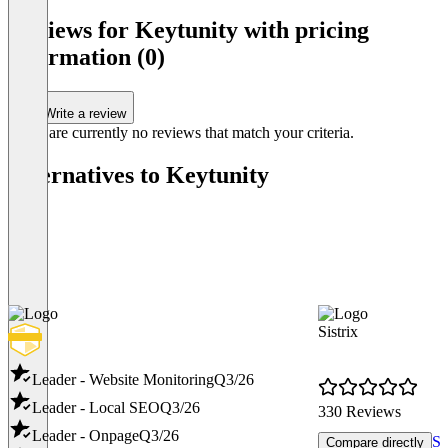
Item
1
Reviews for Keytunity with pricing
of
information (0)
3
Write a review
There are currently no reviews that match your criteria.
Alternatives to Keytunity
Sistrix
Leader - Website Monitoring
Q3/26
Leader - Local SEO
Q3/26
330 Reviews
Leader - Onpage
Q3/26
Sh
Compare directly