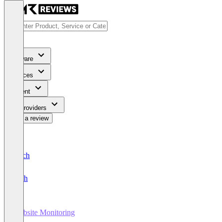
Software
Services
Content
For Providers
Write a review
Deutsch
English
Website Monitoring