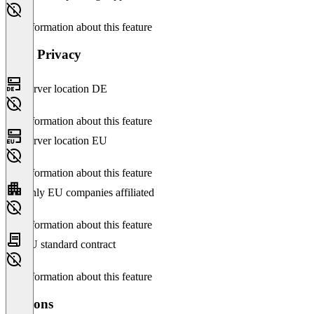
No information about this feature
Data Privacy
Server location DE
No information about this feature
Server location EU
No information about this feature
Only EU companies affiliated
No information about this feature
EU standard contract
No information about this feature
Versions