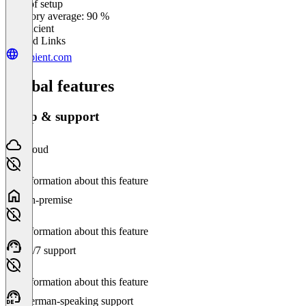
Ease of setup
0
%
Category average: 90 %
Insufficient
Related Links
kapient.com
Global features
Setup & support
Cloud
No information about this feature
On-premise
No information about this feature
24/7 support
No information about this feature
German-speaking support