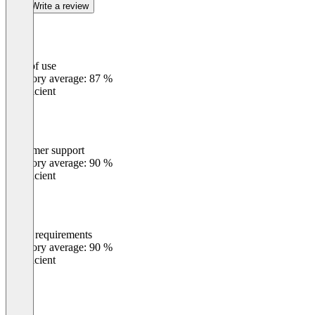
Write a review
Ease of use
0
%
Category average: 87 %
Insufficient
Customer support
0
%
Category average: 90 %
Insufficient
Meets requirements
0
%
Category average: 90 %
Insufficient