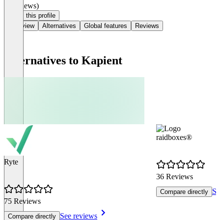
(0 reviews)
Claim this profile
Overview
Alternatives
Global features
Reviews
Alternatives to Kapient
raidboxes®
Ryte
36 Reviews
Se
Compare directly
75 Reviews
See reviews
Compare directly