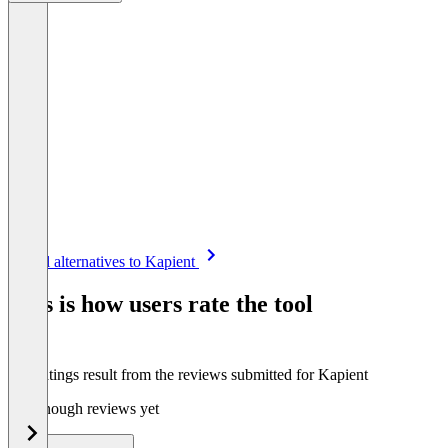
Item
See all alternatives to Kapient
1
of
This is how users rate the tool
8
The ratings result from the reviews submitted for Kapient
Not enough reviews yet