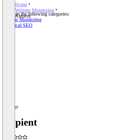
Home
Website Monitoring
Listed in the following categories:
Kapient
Website Monitoring
Technical SEO
Kapient