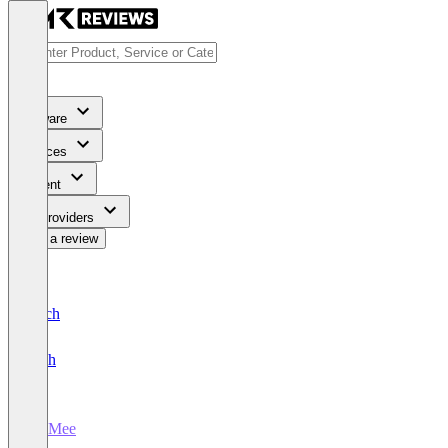
Software
Services
Content
For Providers
Write a review
Deutsch
English
JobMee