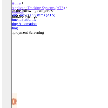
Home
Applicant Tracking Systems (ATS)
Listed in the following categories:
JobMee
Applicant Tracking Systems (ATS)
JobMee Pricings
Recruitment Platforms
Recruiting Automation
Recruiting
Pre-Employment Screening