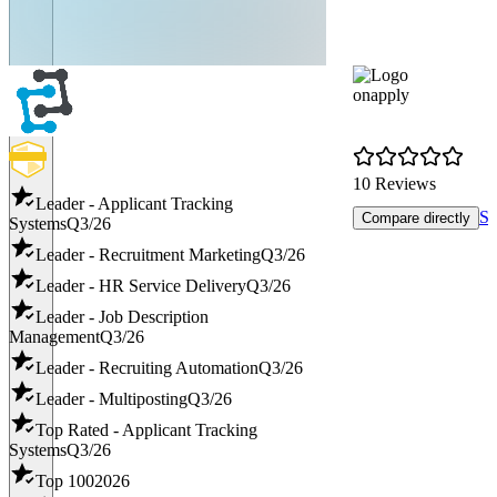
onapply
10 Reviews
Leader - Applicant Tracking
Sh
Compare directly
Systems
Q3/26
Leader - Recruitment Marketing
Q3/26
Leader - HR Service Delivery
Q3/26
Leader - Job Description
Management
Q3/26
Leader - Recruiting Automation
Q3/26
Leader - Multiposting
Q3/26
Top Rated - Applicant Tracking
Systems
Q3/26
Top 100
2026