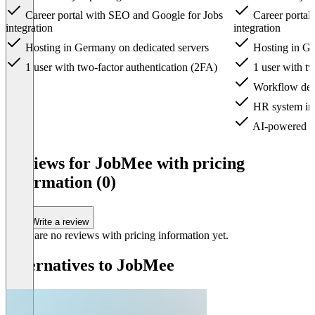
Career portal with SEO and Google for Jobs
Career portal
integration
integration
Hosting in Germany on dedicated servers
Hosting in Ge
1 user with two-factor authentication (2FA)
1 user with tw
Workflow desi
HR system int
AI-powered ca
Item
1
Reviews for JobMee with pricing
of
information (0)
3
Write a review
There are no reviews with pricing information yet.
Alternatives to JobMee