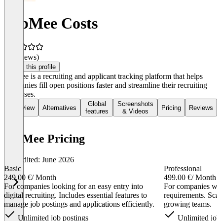
JobMee Costs
(0 reviews)
Claim this profile
JobMee is a recruiting and applicant tracking platform that helps
companies fill open positions faster and streamline their recruiting
processes.
Global
Screenshots
Overview
Alternatives
Pricing
Reviews
features
& Videos
JobMee Pricing
Last edited: June 2026
Basic
Professional
249.00 €
/ Month
499.00 €
/ Month
For companies looking for an easy entry into
For companies wit
digital recruiting. Includes essential features to
requirements. Scal
manage job postings and applications efficiently.
growing teams.
Unlimited job postings
Unlimited job