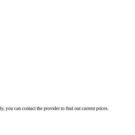
, you can contact the provider to find out current prices.