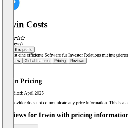
Irwin Costs
(0 reviews)
Claim this profile
Irwin ist eine effiziente Software für Investor Relations mit integrier
Overview
Global features
Pricing
Reviews
Irwin Pricing
Last edited: April 2025
The provider does not communicate any price information. This is a co
Reviews for Irwin with pricing information