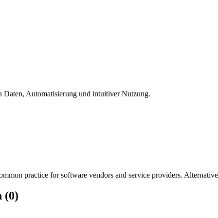
ten Daten, Automatisierung und intuitiver Nutzung.
mmon practice for software vendors and service providers. Alternatively
 (0)