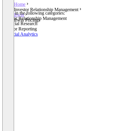
Home
Investor Relationship Management
Listed in the following categories:
Irwin
Investor Relationship Management
Irwin Pricings
Financial Research
Investor Reporting
Financial Analytics