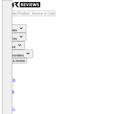
Software
Services
Content
For Providers
Write a review
Deutsch
English
Irwin