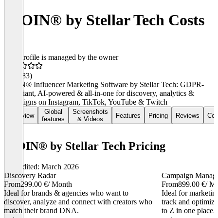
IROIN®️ by Stellar Tech Costs
This profile is managed by the owner
4.7
(183)
IROIN® Influencer Marketing Software by Stellar Tech: GDPR-
compliant, AI-powered & all-in-one for discovery, analytics &
campaigns on Instagram, TikTok, YouTube & Twitch
Global
Screenshots
Overview
Features
Pricing
Reviews
Con
features
& Videos
IROIN®️ by Stellar Tech Pricing
Last edited: March 2026
Discovery Radar
Campaign Manag
From
299.00 €
/ Month
From
899.00 €
/ M
Ideal for brands & agencies who want to
Ideal for marketi
discover, analyze and connect with creators who
track and optimiz
match their brand DNA.
to Z in one place.