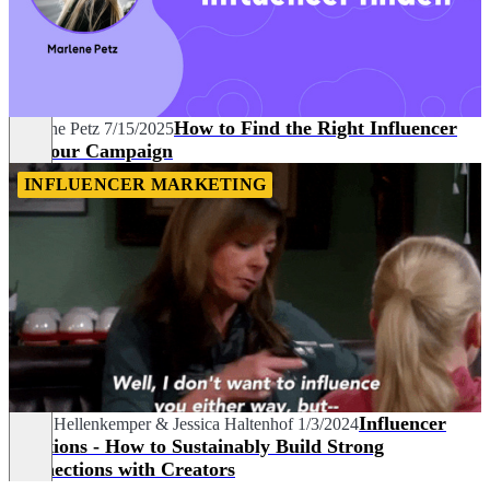
How to Find the Right Influencer
Marlene Petz
7/15/2025
for Your Campaign
INFLUENCER MARKETING
Influencer
Mona Hellenkemper
&
Jessica Haltenhof
1/3/2024
Relations - How to Sustainably Build Strong
Connections with Creators