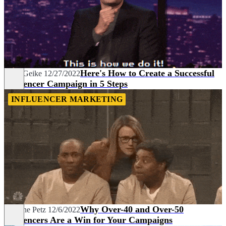
Here's How to Create a Successful
Janin Geike
12/27/2022
Influencer Campaign in 5 Steps
INFLUENCER MARKETING
Why Over-40 and Over-50
Marlene Petz
12/6/2022
Influencers Are a Win for Your Campaigns