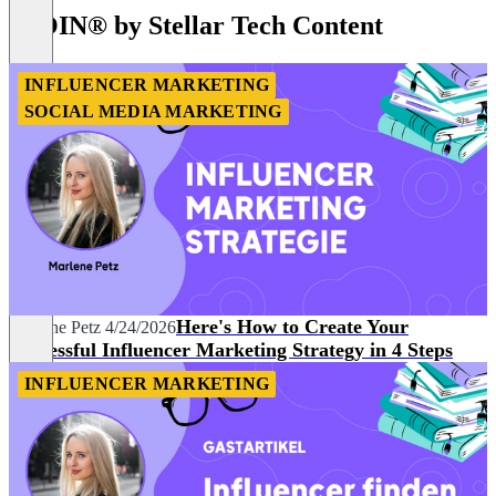
of
IROIN®️ by Stellar Tech Content
8
INFLUENCER MARKETING
SOCIAL MEDIA MARKETING
Here's How to Create Your
Marlene Petz
4/24/2026
Successful Influencer Marketing Strategy in 4 Steps
INFLUENCER MARKETING