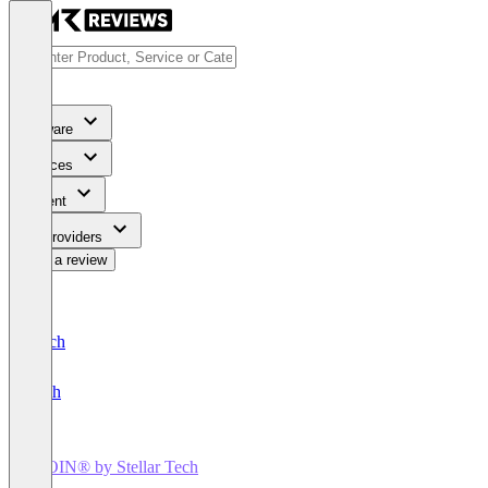
Software
Services
Content
For Providers
Write a review
Deutsch
English
IROIN®️ by Stellar Tech