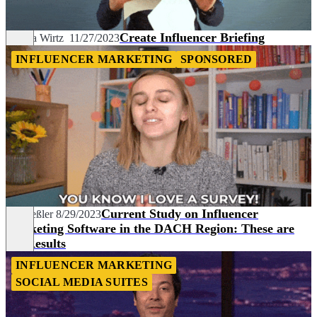
Create Influencer Briefing
Sandra Wirtz
11/27/2023
INFLUENCER MARKETING
SPONSORED
Current Study on Influencer
Pia Heßler
8/29/2023
Marketing Software in the DACH Region: These are
the Results
INFLUENCER MARKETING
SOCIAL MEDIA SUITES