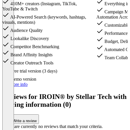
410M+ creators (Instagram, TikTok,
Everything in
YouTube & Twitch
Campaign Ma
AI-Powered Search (keywords, hashtags,
Automation Acros
visuals, mentions)
Customizable
Audience Quality
Performance 
Lookalike Discovery
Budget, Deliv
Competitor Benchmarking
Automated Cl
Brand Affinity Insights
Team Collabor
Creator Outreach Tools
Item
Free trial version (3 days)
1
of
Demo version
3
For more info
Reviews for IROIN®️ by Stellar Tech with
pricing information (0)
Write a review
There are currently no reviews that match your criteria.