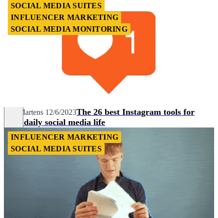
SOCIAL MEDIA SUITES
INFLUENCER MARKETING
SOCIAL MEDIA MONITORING
The 26 best Instagram tools for
Nils Martens
12/6/2023
your daily social media life
INFLUENCER MARKETING
SOCIAL MEDIA SUITES