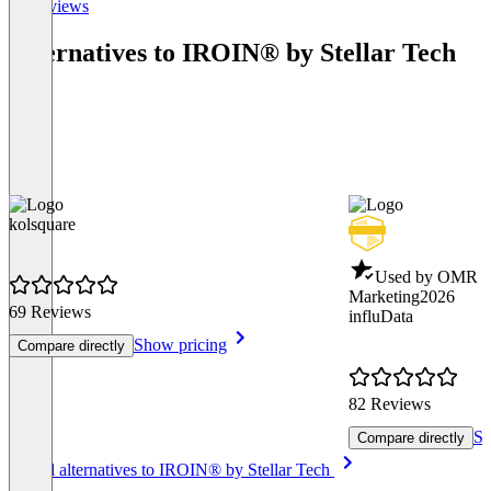
All reviews
Alternatives to IROIN®️ by Stellar Tech
kolsquare
Used by OMR - 
Marketing
2026
69 Reviews
influData
Show pricing
Compare directly
82 Reviews
Sh
Compare directly
Item
See all alternatives to IROIN®️ by Stellar Tech
1