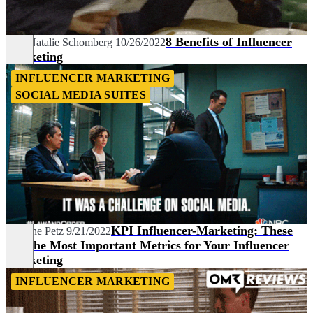
8 Benefits of Influencer
Kim Natalie Schomberg
10/26/2022
Marketing
INFLUENCER MARKETING
SOCIAL MEDIA SUITES
KPI Influencer-Marketing: These
Marlene Petz
9/21/2022
Are the Most Important Metrics for Your Influencer
Marketing
INFLUENCER MARKETING