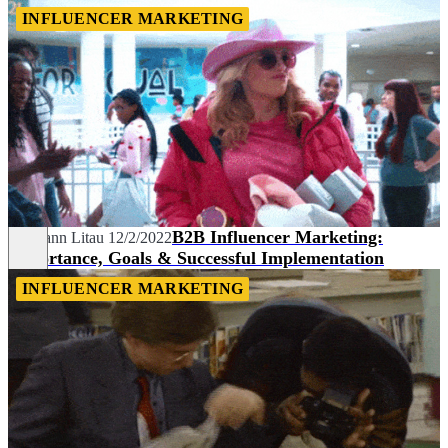
INFLUENCER MARKETING
B2B Influencer Marketing:
Hermann Litau
12/2/2022
Importance, Goals & Successful Implementation
INFLUENCER MARKETING