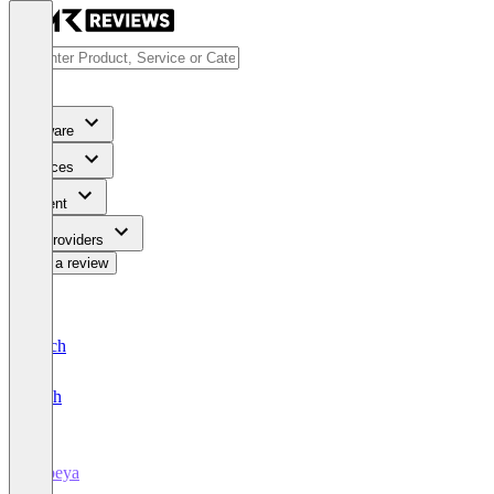
Software
Services
Content
For Providers
Write a review
Deutsch
English
iObeya