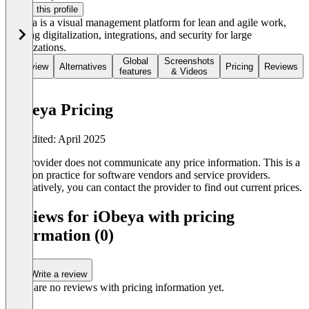
Claim this profile
iObeya is a visual management platform for lean and agile work,
offering digitalization, integrations, and security for large
organizations.
Global
Screenshots
Overview
Alternatives
Pricing
Reviews
features
& Videos
iObeya Pricing
Last edited: April 2025
The provider does not communicate any price information. This is a
common practice for software vendors and service providers.
Alternatively, you can contact the provider to find out current prices.
Reviews for iObeya with pricing
information (0)
Write a review
There are no reviews with pricing information yet.