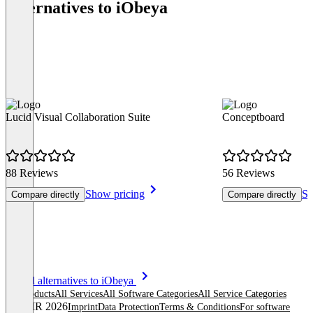
Alternatives to iObeya
Lucid Visual Collaboration Suite
Conceptboard
88 Reviews
56 Reviews
Show pricing
Sh
Compare directly
Compare directly
Item
See all alternatives to iObeya
1
All products
All Services
All Software Categories
All Service Categories
of
© OMR 2026
Imprint
Data Protection
Terms & Conditions
For software
8