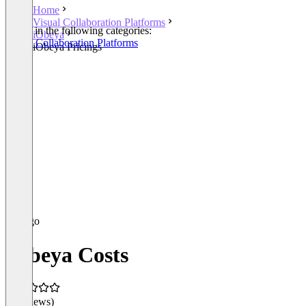
Home
Visual Collaboration Platforms
Listed in the following categories:
iObeya
Visual Collaboration Platforms
iObeya Pricings
iObeya Costs
(0 reviews)