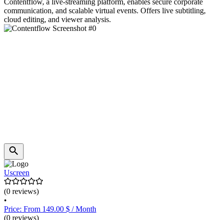
Contentflow, a live-streaming platform, enables secure corporate
communication, and scalable virtual events. Offers live subtitling,
cloud editing, and viewer analysis.
Uscreen
(0 reviews)
•
Price: From 149.00 $ / Month
(0 reviews)