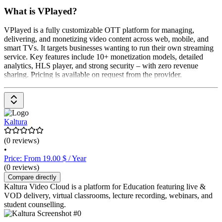
What is VPlayed?
VPlayed is a fully customizable OTT platform for managing,
delivering, and monetizing video content across web, mobile, and
smart TVs. It targets businesses wanting to run their own streaming
service. Key features include 10+ monetization models, detailed
analytics, HLS player, and strong security – with zero revenue
sharing. Pricing is available on request from the provider.
Kaltura
(0 reviews)
•
Price: From 19.00 $ / Year
(0 reviews)
Compare directly
Kaltura Video Cloud is a platform for Education featuring live &
VOD delivery, virtual classrooms, lecture recording, webinars, and
student counselling.