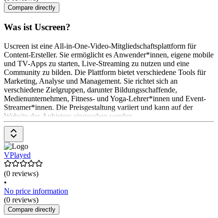
Compare directly
Was ist Uscreen?
Uscreen ist eine All-in-One-Video-Mitgliedschaftsplattform für
Content-Ersteller. Sie ermöglicht es Anwender*innen, eigene mobile
und TV-Apps zu starten, Live-Streaming zu nutzen und eine
Community zu bilden. Die Plattform bietet verschiedene Tools für
Marketing, Analyse und Management. Sie richtet sich an
verschiedene Zielgruppen, darunter Bildungsschaffende,
Medienunternehmen, Fitness- und Yoga-Lehrer*innen und Event-
Streamer*innen. Die Preisgestaltung variiert und kann auf der
Website des Anbieters eingesehen werden.
VPlayed
(0 reviews)
•
No price information
(0 reviews)
Compare directly