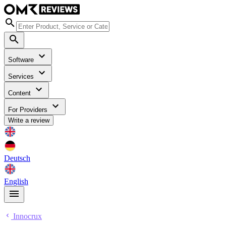
Software
Services
Content
For Providers
Write a review
Deutsch
English
Innocrux