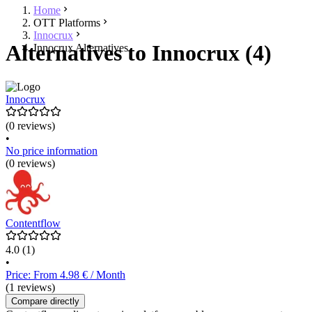
Home
OTT Platforms
Innocrux
Alternatives to Innocrux (4)
Innocrux Alternatives
Innocrux
(0 reviews)
•
No price information
(0 reviews)
Contentflow
4.0
(1)
•
Price: From 4.98 € / Month
(1 reviews)
Compare directly