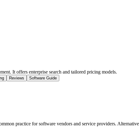
ent. It offers enterprise search and tailored pricing models.
ing
Reviews
Software Guide
mmon practice for software vendors and service providers. Alternatively