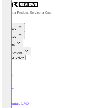
Software
Services
Content
For Providers
Write a review
Deutsch
English
Ingeniux CMS