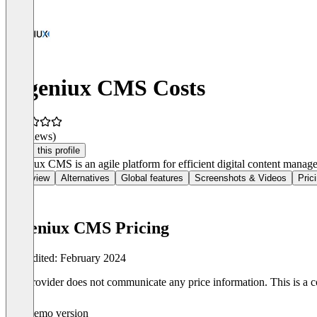
Ingeniux CMS Costs
(0 reviews)
Claim this profile
Ingeniux CMS is an agile platform for efficient digital content managem
Overview
Alternatives
Global features
Screenshots & Videos
Pric
Ingeniux CMS Pricing
Last edited: February 2024
The provider does not communicate any price information. This is a co
Demo version