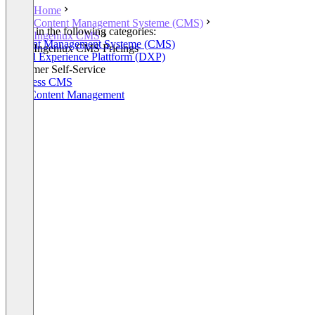
Home
Content Management Systeme (CMS)
Listed in the following categories:
Ingeniux CMS
Content Management Systeme (CMS)
Ingeniux CMS Pricings
Digital Experience Plattform (DXP)
Customer Self-Service
Headless CMS
Web Content Management
+2