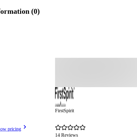
formation (0)
FirstSpirit
ow pricing
14 Reviews