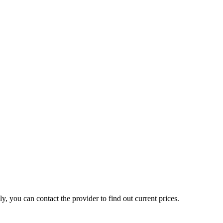
, you can contact the provider to find out current prices.