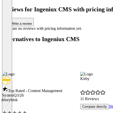
Reviews for Ingeniux CMS with pricing in
Write a review
There are no reviews with pricing information yet.
Alternatives to Ingeniux CMS
Kirby
Top Rated - Content Management
System
Q3/26
11 Reviews
Storyblok
Sh
Compare directly