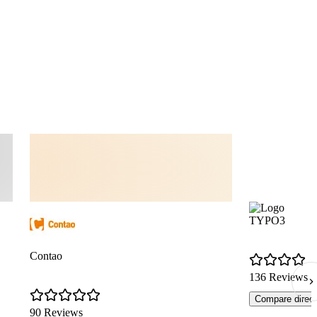
TYPO3
Contao
136 Reviews
Compare direct
90 Reviews