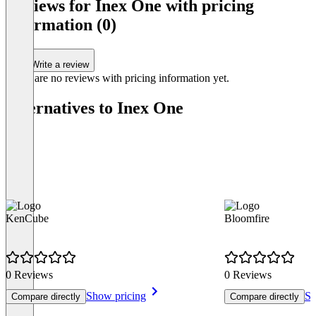
Reviews for Inex One with pricing
information (0)
Write a review
There are no reviews with pricing information yet.
Alternatives to Inex One
KenCube
Bloomfire
0 Reviews
0 Reviews
Show pricing
Sh
Compare directly
Compare directly