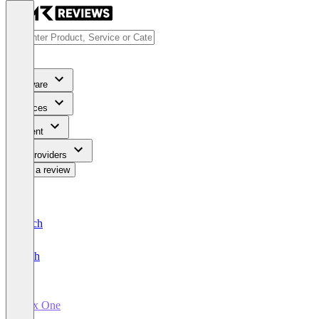
Software
Services
Content
For Providers
Write a review
Deutsch
English
Inex One