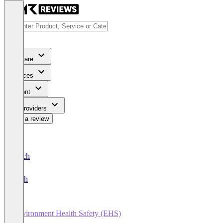
Software
Services
Content
For Providers
Write a review
Deutsch
English
Environment Health Safety (EHS)