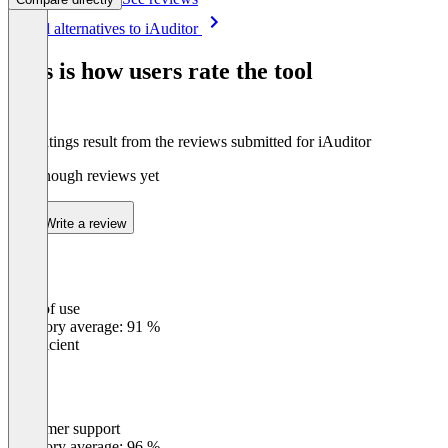
Item
See all alternatives to iAuditor
1
of
This is how users rate the tool
8
The ratings result from the reviews submitted for iAuditor
Not enough reviews yet
Write a review
Ease of use
0
%
Category average: 91 %
Insufficient
Customer support
0
%
Category average: 96 %