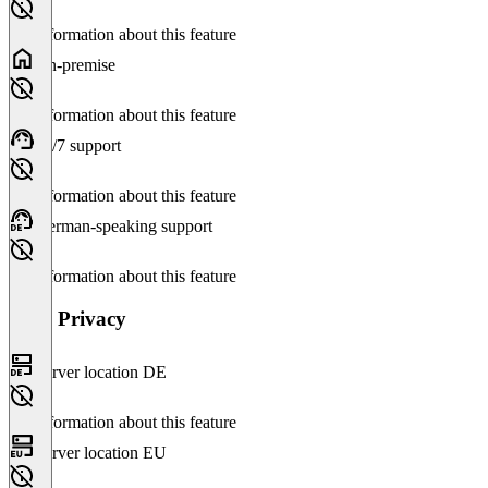
No information about this feature
On-premise
No information about this feature
24/7 support
No information about this feature
German-speaking support
No information about this feature
Data Privacy
Server location DE
No information about this feature
Server location EU