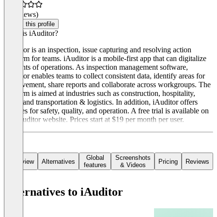
(0 reviews)
Claim this profile
What is iAuditor?
iAuditor is an inspection, issue capturing and resolving action
platform for teams. iAuditor is a mobile-first app that can digitalize
elements of operations. As inspection management software,
iAuditor enables teams to collect consistent data, identify areas for
improvement, share reports and collaborate across workgroups. The
platform is aimed at industries such as construction, hospitality,
retail, and transportation & logistics. In addition, iAuditor offers
features for safety, quality, and operation. A free trial is available on
the iAuditor website. Prices start at $19 per month per user.
Global
Screenshots
Overview
Alternatives
Pricing
Reviews
features
& Videos
Alternatives to iAuditor