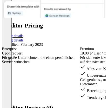
iAuditor Pricing
Pricing details
Pricing details
Last edited: February 2023
Enterprise
Premium
Upon request
19.00 $
/ User / m
Für große Unternehmen, die einen persönlichen
Für sich entwicke
Service wünschen.
auf den nächsten 
Alles vom Kost
Unbegrenzter 
Gelegenheits-, und
Lieferanten
Berechtigung
Trendverglei
Item
1
iAuditor Reviews (0)