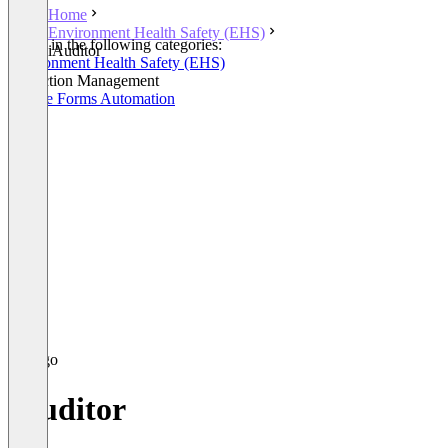
Home
Environment Health Safety (EHS)
Listed in the following categories:
iAuditor
Environment Health Safety (EHS)
Inspection Management
Mobile Forms Automation
iAuditor