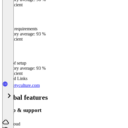
Insufficient
Meets requirements
0
%
Category average: 93 %
Insufficient
Ease of setup
0
%
Category average: 93 %
Insufficient
Related Links
safetyculture.com
Global features
Setup & support
Cloud