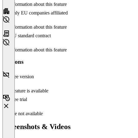
No information about this feature
Only EU companies affiliated
No information about this feature
EU standard contract
No information about this feature
Versions
Free version
This feature is available
Free trial
Feature not available
Screenshots & Videos