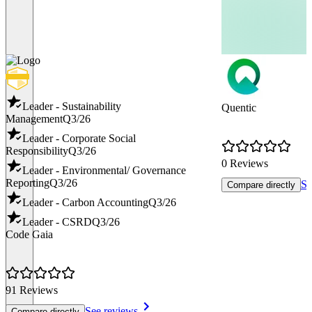
Leader - Sustainability
Quentic
Management
Q3/26
Leader - Corporate Social
Responsibility
Q3/26
0 Reviews
Leader - Environmental/ Governance
Reporting
Q3/26
Se
Compare directly
Leader - Carbon Accounting
Q3/26
Leader - CSRD
Q3/26
Code Gaia
91 Reviews
See reviews
Compare directly