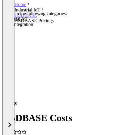
Home
Industrial IoT
Listed in the following categories:
HSDBASE
Industrial IoT
HSDBASE Pricings
Data Integration
HSDBASE Costs