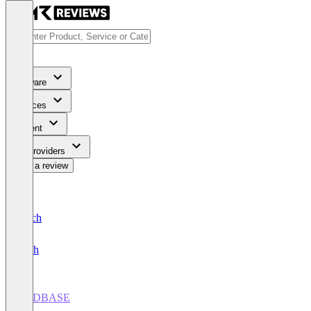
Software
Services
Content
For Providers
Write a review
Deutsch
English
HSDBASE