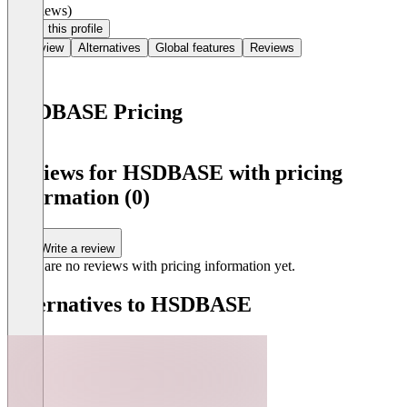
(0 reviews)
Claim this profile
Overview
Alternatives
Global features
Reviews
HSDBASE Pricing
Item
1
Reviews for HSDBASE with pricing
of
information (0)
0
Write a review
There are no reviews with pricing information yet.
Alternatives to HSDBASE