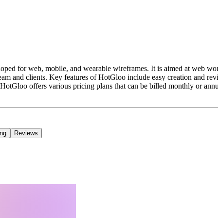
oped for web, mobile, and wearable wireframes. It is aimed at web work
ir team and clients. Key features of HotGloo include easy creation and r
otGloo offers various pricing plans that can be billed monthly or annual
ing
Reviews