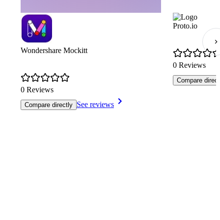
Proto.io
Wondershare Mockitt
0 Reviews
Compare direct
0 Reviews
See reviews
Compare directly