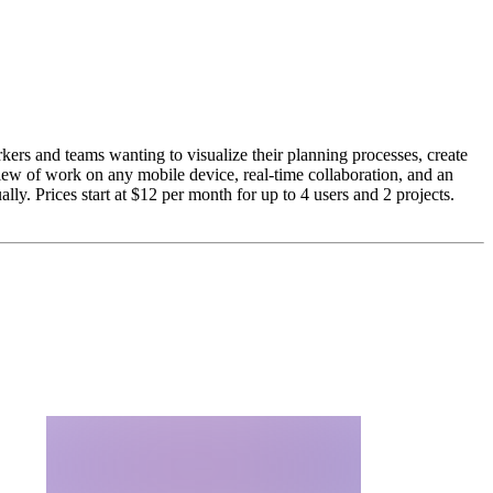
ers and teams wanting to visualize their planning processes, create
eview of work on any mobile device, real-time collaboration, and an
ly. Prices start at $12 per month for up to 4 users and 2 projects.