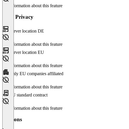
No information about this feature
Data Privacy
Server location DE
No information about this feature
Server location EU
No information about this feature
Only EU companies affiliated
No information about this feature
EU standard contract
No information about this feature
Versions