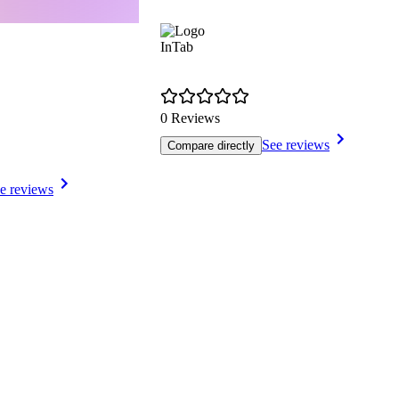
InTab
0 Reviews
See reviews
Compare directly
e reviews