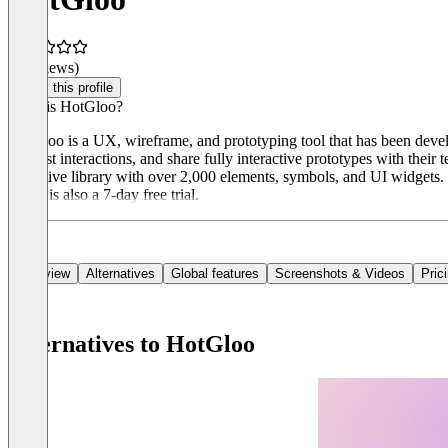
(0 reviews)
Claim this profile
What is HotGloo?
HotGloo is a UX, wireframe, and prototyping tool that has been devel
and test interactions, and share fully interactive prototypes with the
extensive library with over 2,000 elements, symbols, and UI widgets. H
There is also a 7-day free trial.
Overview
Alternatives
Global features
Screenshots & Videos
Pric
Alternatives to HotGloo