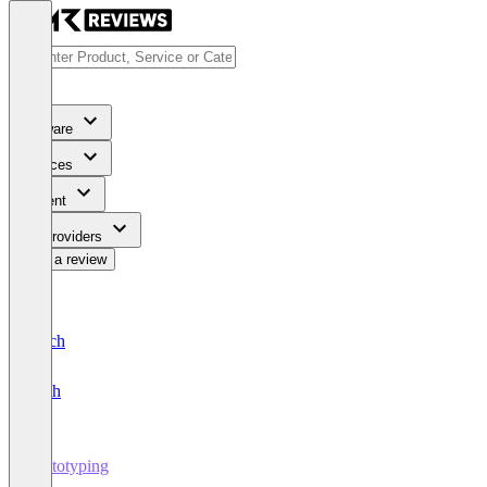
Software
Services
Content
For Providers
Write a review
Deutsch
English
Prototyping