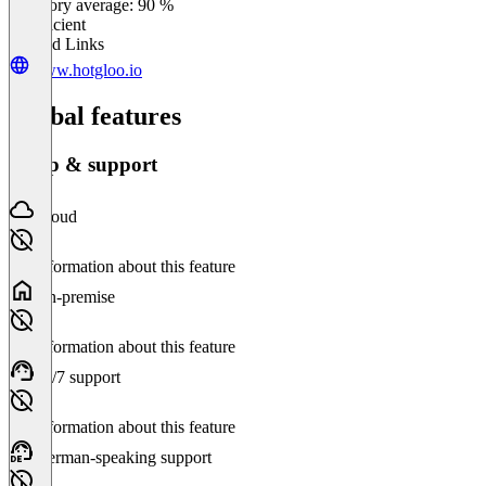
Category average: 90 %
Insufficient
Related Links
www.hotgloo.io
Global features
Setup & support
Cloud
No information about this feature
On-premise
No information about this feature
24/7 support
No information about this feature
German-speaking support