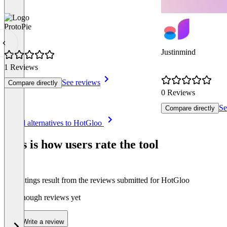
ProtoPie
Justinmind
1 Reviews
See reviews
Compare directly
0 Reviews
Se
Compare directly
Item
See all alternatives to HotGloo
1
of
This is how users rate the tool
8
The ratings result from the reviews submitted for HotGloo
Not enough reviews yet
Write a review