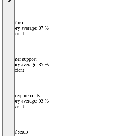
Ease of use
0
%
Category average: 87 %
Insufficient
Customer support
0
%
Category average: 85 %
Insufficient
Meets requirements
0
%
Category average: 93 %
Insufficient
Ease of setup
0
%