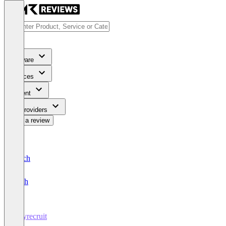
Software
Services
Content
For Providers
Write a review
Deutsch
English
Heyrecruit