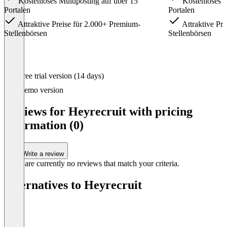
Kosten­loses Multi­posting auf über 15
Kosten­loses M
Portalen
Portalen
Attrak­tive Preise für 2.000+ Premium-
Attrak­tive Pr
Stellen­börsen
Stellen­börsen
Item
Free trial version (14 days)
1
of
Demo version
3
Reviews for Heyrecruit with pricing
information (0)
Write a review
There are currently no reviews that match your criteria.
Alternatives to Heyrecruit