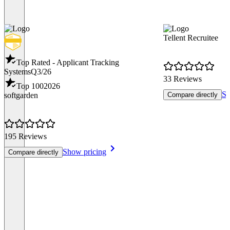
Tellent Recruitee
Top Rated - Applicant Tracking
Systems
Q3/26
33 Reviews
Top 100
2026
Sh
softgarden
Compare directly
195 Reviews
Show pricing
Compare directly