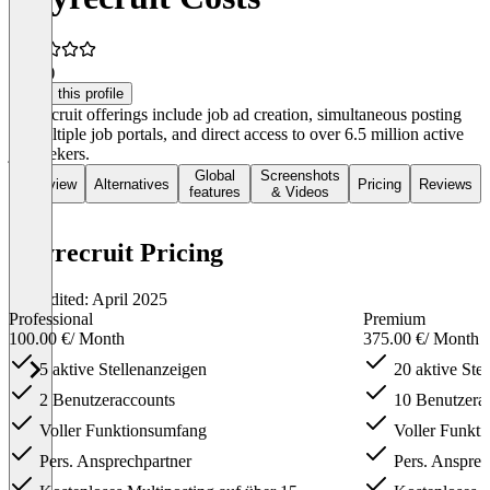
4.5
(1)
Claim this profile
Heyrecruit offerings include job ad creation, simultaneous posting
on multiple job portals, and direct access to over 6.5 million active
job seekers.
Global
Screenshots
Overview
Alternatives
Pricing
Reviews
features
& Videos
Heyrecruit Pricing
Last edited: April 2025
Professional
Premium
100.00 €
/ Month
375.00 €
/ Month
5 aktive Stellen­anzeigen
20 aktive Stel
2 Benutzer­accounts
10 Benutzer­a
Voller Funktions­umfang
Voller Funkti
Pers. Ansprech­partner
Pers. Ansprech