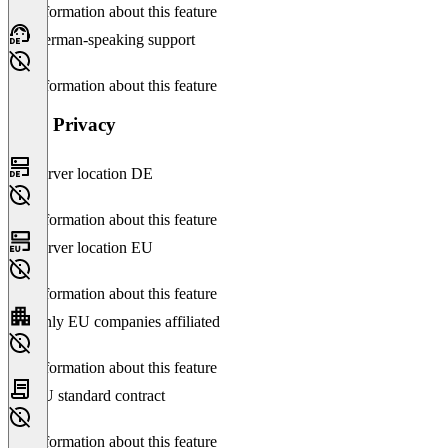
No information about this feature
German-speaking support
No information about this feature
Data Privacy
Server location DE
No information about this feature
Server location EU
No information about this feature
Only EU companies affiliated
No information about this feature
EU standard contract
No information about this feature