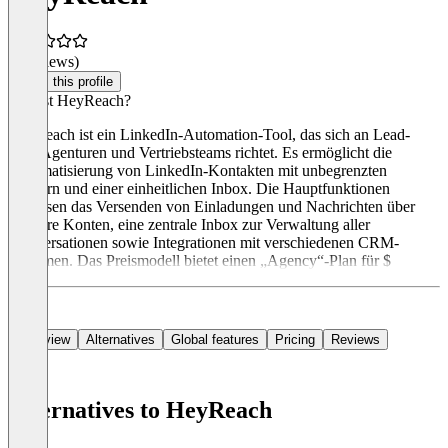
(0 reviews)
Claim this profile
Was ist HeyReach?
HeyReach ist ein LinkedIn-Automation-Tool, das sich an Lead-
Gen-Agenturen und Vertriebsteams richtet. Es ermöglicht die
Automatisierung von LinkedIn-Kontakten mit unbegrenzten
Sendern und einer einheitlichen Inbox. Die Hauptfunktionen
umfassen das Versenden von Einladungen und Nachrichten über
mehrere Konten, eine zentrale Inbox zur Verwaltung aller
Konversationen sowie Integrationen mit verschiedenen CRM-
Systemen. Das Preismodell bietet einen „Agency“-Plan für $
Overview
Alternatives
Global features
Pricing
Reviews
Alternatives to HeyReach