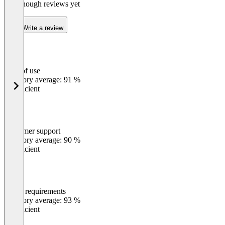
Not enough reviews yet
Write a review
Ease of use
0
%
Category average: 91 %
Insufficient
Customer support
0
%
Category average: 90 %
Insufficient
Meets requirements
0
%
Category average: 93 %
Insufficient