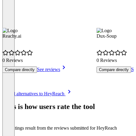
Reachy.ai
Dux-Soup
0 Reviews
0 Reviews
See reviews
Se
Compare directly
Compare directly
Item
See all alternatives to HeyReach
1
of
This is how users rate the tool
8
The ratings result from the reviews submitted for HeyReach