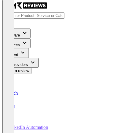
Software
Services
Content
For Providers
Write a review
Deutsch
English
LinkedIn Automation