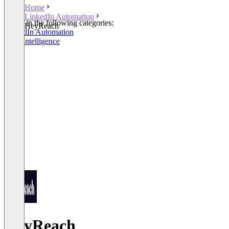
Home
LinkedIn Automation
Listed in the following categories:
HeyReach
LinkedIn Automation
Lead Intelligence
HeyReach