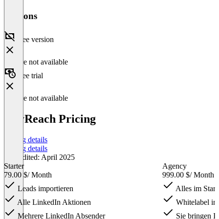
Versions
Free version
Feature not available
Free trial
Feature not available
HeyReach Pricing
Pricing details
Pricing details
Last edited: April 2025
Starter
Agency
79.00 $
/ Month
999.00 $
/ Month
Leads importieren
Alles im Start
Alle LinkedIn Aktionen
Whitelabel in
Mehrere LinkedIn Absender
Sie bringen Ih