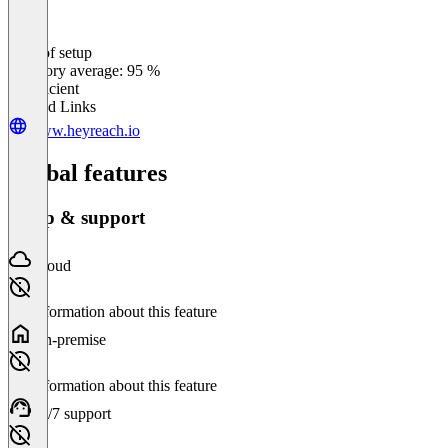
Ease of setup
0
%
Category average: 95 %
Insufficient
Related Links
www.heyreach.io
Global features
Setup & support
Cloud
No information about this feature
On-premise
No information about this feature
24/7 support