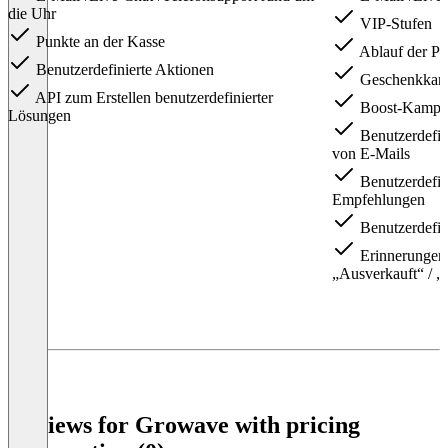
die Uhr
VIP-Stufen
Punkte an der Kasse
Ablauf der Pu
Benutzerdefinierte Aktionen
Geschenkkart
API zum Erstellen benutzerdefinierter
Boost-Kampa
Lösungen
Benutzerdefin
von E-Mails
Benutzerdefin
Empfehlungen
Benutzerdefin
Erinnerungen 
„Ausverkauft“ / „
Item
1
of
3
Reviews for Growave with pricing