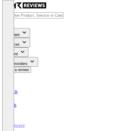
Software
Services
Content
For Providers
Write a review
Deutsch
English
Growave