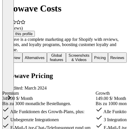
Growave Costs
(0 reviews)
Claim this profile
Growave is a complete marketing app for Shopify with reviews,
wish lists, and loyalty programs, boosting customer loyalty and
revenue.
Global
Screenshots
Overview
Alternatives
Pricing
Reviews
features
& Videos
Growave Pricing
Last edited: March 2024
Premium
Growth
349.00 $
/ Month
149.00 $
/ Month
Bis zu 3000 monatliche Bestellungen.
Bis zu 1000 monat
Alle Funktionen des Growth-Plans, plus:
Alle Funktion
Unbegrenzte Integrationen
3 Integration
E-Mail-/Live-Chat-/Telefonsupport rund um
E-Mail-/Live-