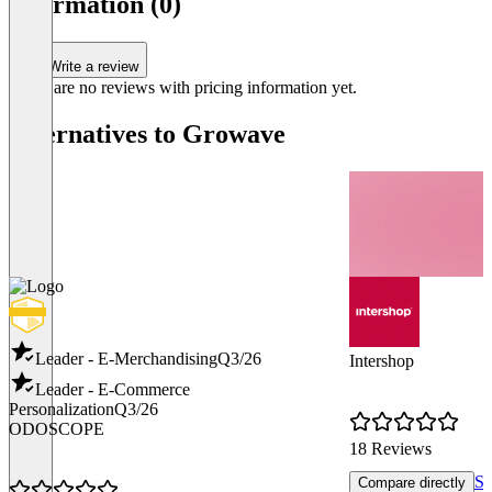
information (0)
Write a review
There are no reviews with pricing information yet.
Alternatives to Growave
Leader - E-Merchandising
Q3/26
Intershop
Leader - E-Commerce
Personalization
Q3/26
ODOSCOPE
18 Reviews
Sh
Compare directly