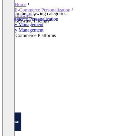
Home
E-Commerce Personalization
Listed in the following categories:
Growave
E-Commerce Personalization
Growave Pricings
Review Management
Loyalty Management
Social Commerce Platforms