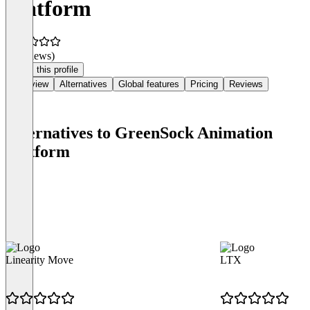
Platform
(0 reviews)
Claim this profile
Overview
Alternatives
Global features
Pricing
Reviews
Alternatives to GreenSock Animation
Platform
Linearity Move
LTX