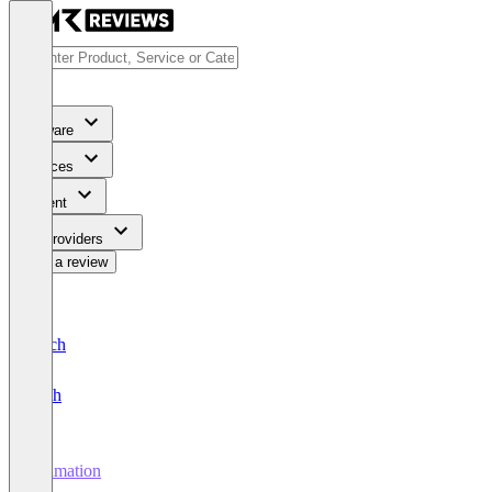
Software
Services
Content
For Providers
Write a review
Deutsch
English
Animation