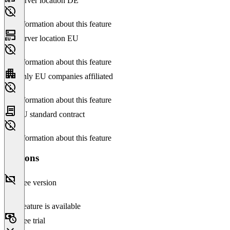
Server location DE
No information about this feature
Server location EU
No information about this feature
Only EU companies affiliated
No information about this feature
EU standard contract
No information about this feature
Versions
Free version
This feature is available
Free trial