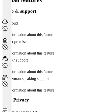
Setup & support
Cloud
No information about this feature
On-premise
No information about this feature
24/7 support
No information about this feature
German-speaking support
No information about this feature
Data Privacy