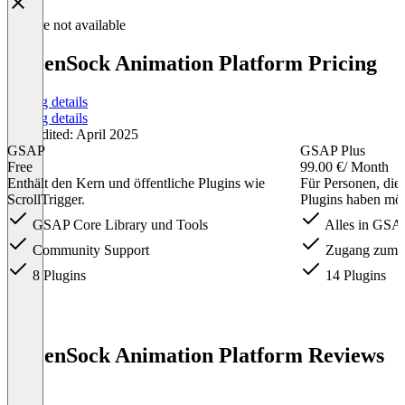
Feature not available
GreenSock Animation Platform Pricing
Pricing details
Pricing details
Last edited: April 2025
GSAP
GSAP Plus
Free
99.00 €
/ Month
Enthält den Kern und öffentliche Plugins wie
Für Personen, die
ScrollTrigger.
Plugins haben mö
GSAP Core Library und Tools
Alles in GSA
Community Support
Zugang zum 
8 Plugins
14 Plugins
Item
1
GreenSock Animation Platform Reviews
of
(0)
3