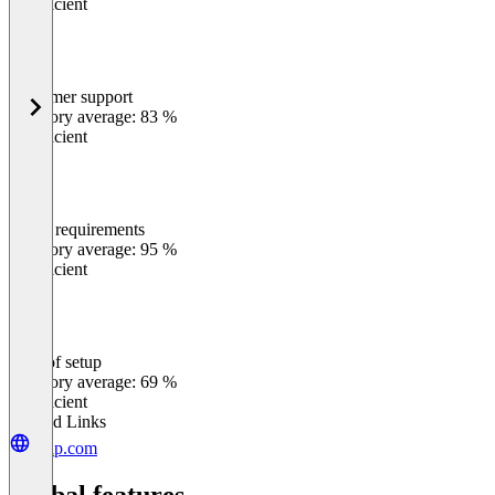
Insufficient
Customer support
0
%
Category average: 83 %
Insufficient
Meets requirements
0
%
Category average: 95 %
Insufficient
Ease of setup
0
%
Category average: 69 %
Insufficient
Related Links
gsap.com
Global features