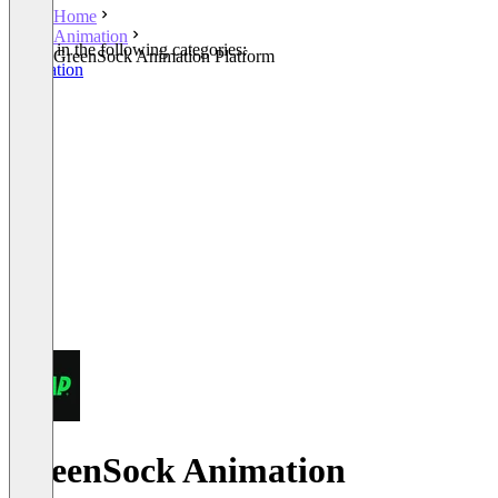
Home
Animation
Listed in the following categories:
GreenSock Animation Platform
Animation
GreenSock Animation