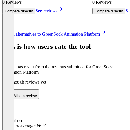
0 Reviews
0 Reviews
See reviews
Se
Compare directly
Compare directly
Item
See all alternatives to GreenSock Animation Platform
1
of
This is how users rate the tool
8
The ratings result from the reviews submitted for GreenSock
Animation Platform
Not enough reviews yet
Write a review
Ease of use
0
%
Category average: 66 %