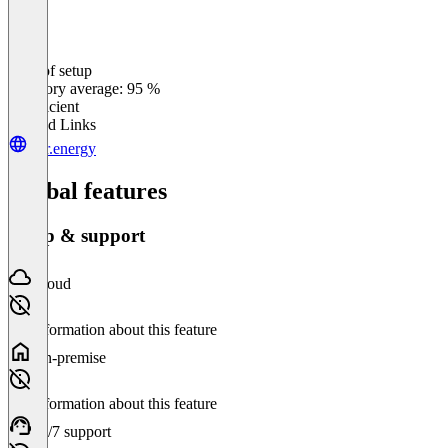
Ease of setup
0
%
Category average: 95 %
Insufficient
Related Links
futr.energy
Global features
Setup & support
Cloud
No information about this feature
On-premise
No information about this feature
24/7 support