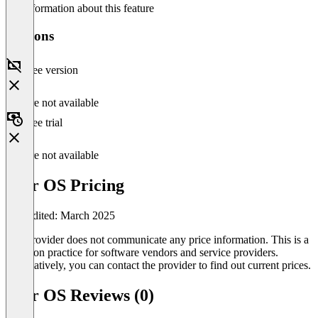
No information about this feature
Versions
Free version
Feature not available
Free trial
Feature not available
Futr OS Pricing
Last edited: March 2025
The provider does not communicate any price information. This is a
common practice for software vendors and service providers.
Alternatively, you can contact the provider to find out current prices.
Futr OS Reviews (0)