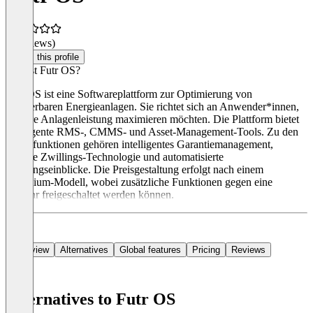
(0 reviews)
Claim this profile
Was ist Futr OS?
Futr OS ist eine Softwareplattform zur Optimierung von
erneuerbaren Energieanlagen. Sie richtet sich an Anwender*innen,
die ihre Anlagenleistung maximieren möchten. Die Plattform bietet
intelligente RMS-, CMMS- und Asset-Management-Tools. Zu den
Hauptfunktionen gehören intelligentes Garantiemanagement,
digitale Zwillings-Technologie und automatisierte
Leistungseinblicke. Die Preisgestaltung erfolgt nach einem
Freemium-Modell, wobei zusätzliche Funktionen gegen eine
Gebühr freigeschaltet werden können.
Overview
Alternatives
Global features
Pricing
Reviews
Alternatives to Futr OS