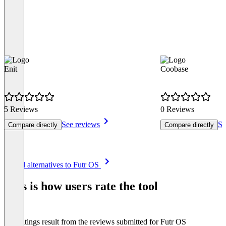
Enit
Coobase
5 Reviews
0 Reviews
See reviews
Se
Compare directly
Compare directly
Item
See all alternatives to Futr OS
1
of
This is how users rate the tool
8
The ratings result from the reviews submitted for Futr OS