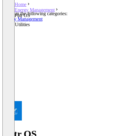
Home
Energy Management
Listed in the following categories:
Futr OS
Energy Management
Smart Utilities
Futr OS