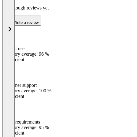
Not enough reviews yet
Write a review
Ease of use
0
%
Category average: 96 %
Insufficient
Customer support
0
%
Category average: 100 %
Insufficient
Meets requirements
0
%
Category average: 95 %
Insufficient