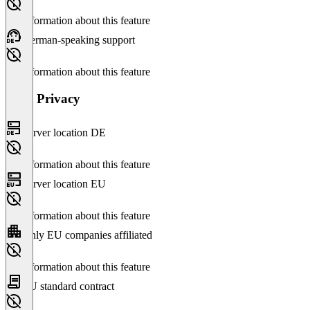
No information about this feature
German-speaking support
No information about this feature
Data Privacy
Server location DE
No information about this feature
Server location EU
No information about this feature
Only EU companies affiliated
No information about this feature
EU standard contract