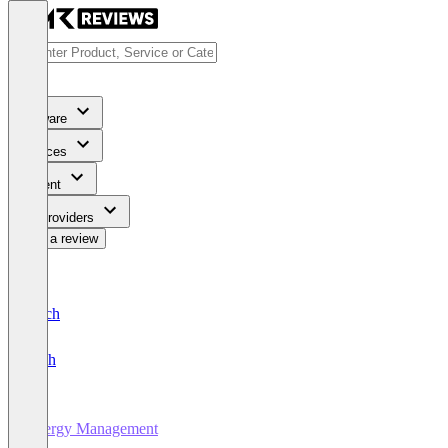
Software
Services
Content
For Providers
Write a review
Deutsch
English
Energy Management