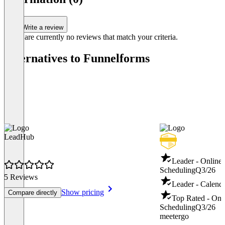
Write a review
There are currently no reviews that match your criteria.
Alternatives to Funnelforms
LeadHub
Leader - Online
Scheduling
Q3/26
5 Reviews
Leader - Calend
Show pricing
Compare directly
Top Rated - Onl
Scheduling
Q3/26
meetergo