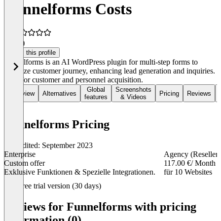
Funnelforms Costs
0.5
(1)
Claim this profile
Funnelforms is an AI WordPress plugin for multi-step forms to
optimize customer journey, enhancing lead generation and inquiries.
Ideal for customer and personnel acquisition.
Global
Screenshots
Overview
Alternatives
Pricing
Reviews
features
& Videos
Funnelforms Pricing
Last edited: September 2023
Enterprise
Agency (Reseller)
Custom offer
117.00 €
/ Month
Exklusive Funktionen & Spezielle Integrationen.
für 10 Websites
Item
Free trial version (30 days)
1
of
Reviews for Funnelforms with pricing
4
information (0)