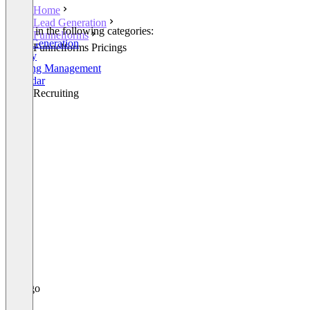
Home
Lead Generation
Listed in the following categories:
Funnelforms
Lead Generation
Funnelforms Pricings
Survey
Meeting Management
Calendar
Other Recruiting
+1