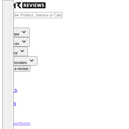
Software
Services
Content
For Providers
Write a review
Deutsch
English
Funnelforms