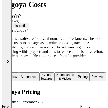
Fugoya Costs
(0 reviews)
Claim this profile
What is Fugoya?
Fugoya is a software for digital nomads and freelancers. The tool
enables users to manage tasks, write proposals, track time
automatically, and create invoices. The software organizes
everything within projects and aims to reduce administrative effort.
The prices are available upon request from the provider.
Global
Screenshots
Overview
Alternatives
Pricing
Reviews
features
& Videos
Fugoya Pricing
Last edited: September 2025
Free
Billing