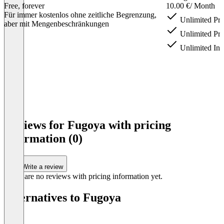
Free, forever
10.00 €
/ Month
Für immer kostenlos ohne zeitliche Begrenzung,
Unlimited Pro
aber mit Mengenbeschränkungen
Unlimited Pro
Unlimited Inv
Item
1
Reviews for Fugoya with pricing
of
information (0)
4
Write a review
There are no reviews with pricing information yet.
Alternatives to Fugoya