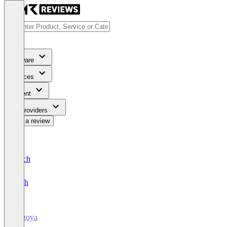
Software
Services
Content
For Providers
Write a review
Deutsch
English
Fugoya