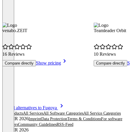
venabo.ZEIT
Teamleader Orbit
16 Reviews
10 Reviews
Show pricing
Sh
Compare directly
Compare directly
Item
See all alternatives to Fugoya
1
All products
All Services
All Software Categories
All Service Categories
of
© OMR 2026
Imprint
Data Protection
Terms & Conditions
For software
8
providers
Community Guidelines
RSS-Feed
© OMR 2026