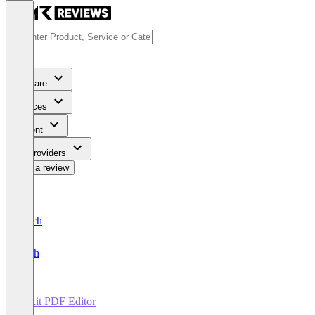
Software
Services
Content
For Providers
Write a review
Deutsch
English
Foxit PDF Editor