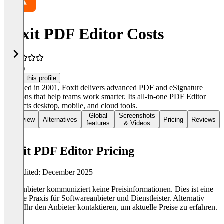
Foxit PDF Editor Costs
4.0
(6)
Claim this profile
Founded in 2001, Foxit delivers advanced PDF and eSignature
solutions that help teams work smarter. Its all-in-one PDF Editor
connects desktop, mobile, and cloud tools.
Global
Screenshots
Overview
Alternatives
Pricing
Reviews
features
& Videos
Foxit PDF Editor Pricing
Last edited: December 2025
Der Anbieter kommuniziert keine Preisinformationen. Dies ist eine
übliche Praxis für Softwareanbieter und Dienstleister. Alternativ
könnt Ihr den Anbieter kontaktieren, um aktuelle Preise zu erfahren.