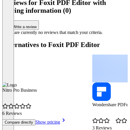
Reviews for Foxit PDF Editor with
pricing information (0)
Write a review
There are currently no reviews that match your criteria.
Alternatives to Foxit PDF Editor
Nitro Pro Business
Wondershare PDFel
6 Reviews
Show pricing
Compare directly
3 Reviews