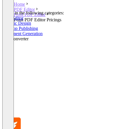
Home
PDF Editor
Listed in the following categories:
Foxit PDF Editor
PDF Editor
Foxit PDF Editor Pricings
Graphic Design
Desktop Publishing
Document Generation
File Converter
+1