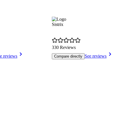
Sistrix
330 Reviews
e reviews
See reviews
Compare directly