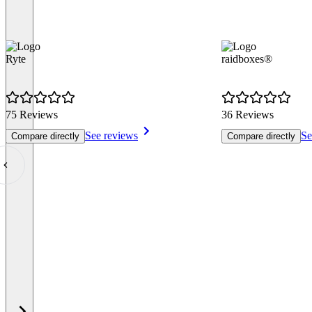
Ryte
raidboxes®
75 Reviews
36 Reviews
See reviews
Se
Compare directly
Compare directly