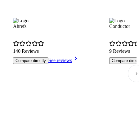
Ahrefs
Conductor
140 Reviews
9 Reviews
See reviews
Compare directly
Compare direct