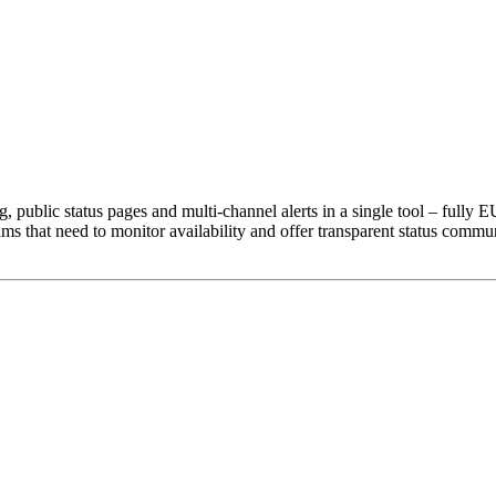
public status pages and multi-channel alerts in a single tool – fully
that need to monitor availability and offer transparent status commun