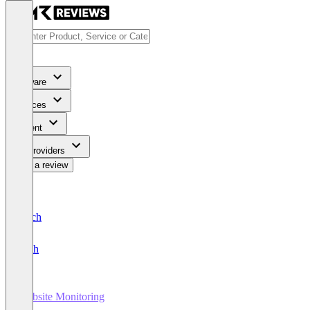
Software
Services
Content
For Providers
Write a review
Deutsch
English
Website Monitoring