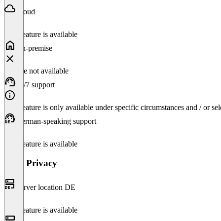
Cloud
This feature is available
On-premise
Feature not available
24/7 support
This feature is only available under specific circumstances and / or se
German-speaking support
This feature is available
Data Privacy
Server location DE
This feature is available