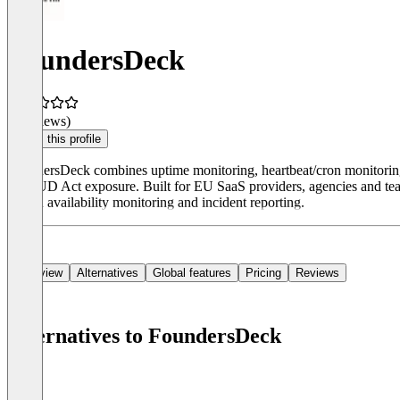
FoundersDeck
(0 reviews)
Claim this profile
FoundersDeck combines uptime monitoring, heartbeat/cron monitoring, 
CLOUD Act exposure. Built for EU SaaS providers, agencies and teams 
21) on availability monitoring and incident reporting.
Overview
Alternatives
Global features
Pricing
Reviews
Alternatives to FoundersDeck