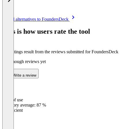
Item
See all alternatives to FoundersDeck
1
of
This is how users rate the tool
8
The ratings result from the reviews submitted for FoundersDeck
Not enough reviews yet
Write a review
Ease of use
0
%
Category average: 87 %
Insufficient