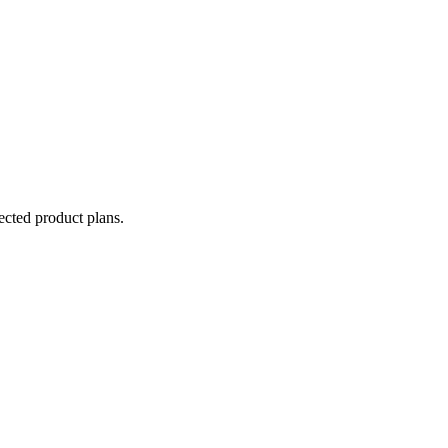
lected product plans.