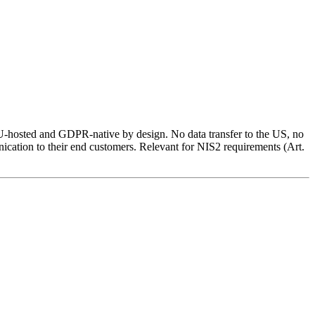
 EU-hosted and GDPR-native by design. No data transfer to the US, no
ication to their end customers. Relevant for NIS2 requirements (Art.