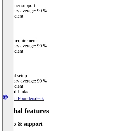
Customer support
0
%
Category average: 90 %
Insufficient
Meets requirements
0
%
Category average: 90 %
Insufficient
Ease of setup
0
%
Category average: 90 %
Insufficient
Related Links
Visit Foundersdeck
Global features
Setup & support