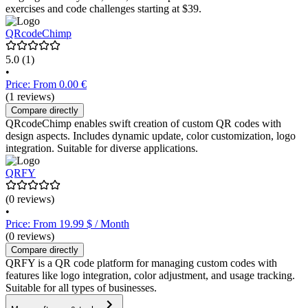
exercises and code challenges starting at $39.
QRcodeChimp
5.0
(1)
•
Price: From 0.00 €
(1 reviews)
Compare directly
QRcodeChimp enables swift creation of custom QR codes with
design aspects. Includes dynamic update, color customization, logo
integration. Suitable for diverse applications.
QRFY
(0 reviews)
•
Price: From 19.99 $ / Month
(0 reviews)
Compare directly
QRFY is a QR code platform for managing custom codes with
features like logo integration, color adjustment, and usage tracking.
Suitable for all types of businesses.