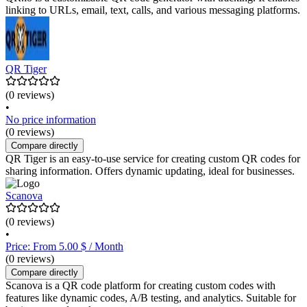
linking to URLs, email, text, calls, and various messaging platforms.
QR Tiger
(0 reviews)
•
No price information
(0 reviews)
Compare directly
QR Tiger is an easy-to-use service for creating custom QR codes for
sharing information. Offers dynamic updating, ideal for businesses.
Scanova
(0 reviews)
•
Price: From 5.00 $ / Month
(0 reviews)
Compare directly
Scanova is a QR code platform for creating custom codes with
features like dynamic codes, A/B testing, and analytics. Suitable for