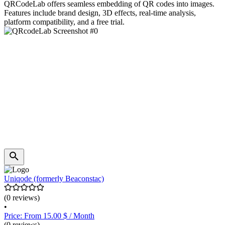
QRCodeLab offers seamless embedding of QR codes into images.
Features include brand design, 3D effects, real-time analysis,
platform compatibility, and a free trial.
Uniqode (formerly Beaconstac)
(0 reviews)
•
Price: From 15.00 $ / Month
(0 reviews)