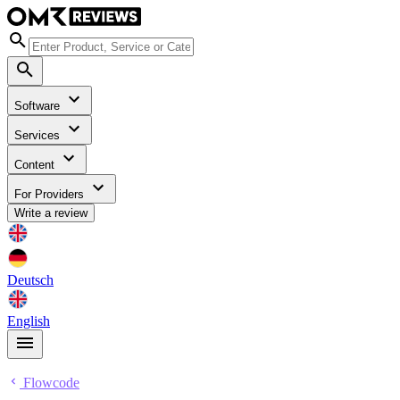
Software
Services
Content
For Providers
Write a review
Deutsch
English
Flowcode