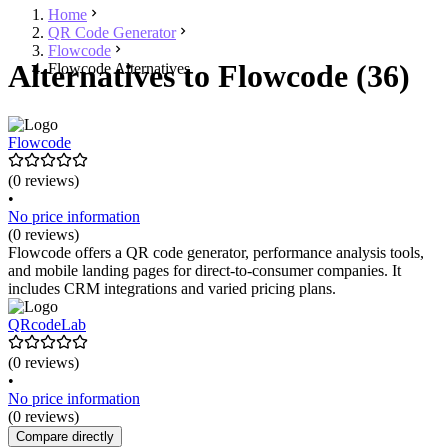
Home
QR Code Generator
Flowcode
Alternatives to Flowcode (36)
Flowcode Alternatives
Flowcode
(0 reviews)
•
No price information
(0 reviews)
Flowcode offers a QR code generator, performance analysis tools,
and mobile landing pages for direct-to-consumer companies. It
includes CRM integrations and varied pricing plans.
QRcodeLab
(0 reviews)
•
No price information
(0 reviews)
Compare directly