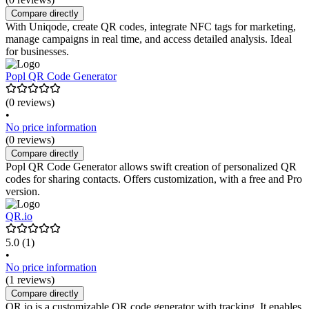
Compare directly
With Uniqode, create QR codes, integrate NFC tags for marketing,
manage campaigns in real time, and access detailed analysis. Ideal
for businesses.
Popl QR Code Generator
(0 reviews)
•
No price information
(0 reviews)
Compare directly
Popl QR Code Generator allows swift creation of personalized QR
codes for sharing contacts. Offers customization, with a free and Pro
version.
QR.io
5.0
(1)
•
No price information
(1 reviews)
Compare directly
QR.io is a customizable QR code generator with tracking. It enables