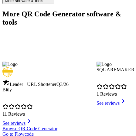
More software & tools
More QR Code Generator software &
tools
SQUAREMAKER
Leader - URL Shortener
Q3/26
Bitly
1 Reviews
See reviews
11 Reviews
See reviews
Item
Browse QR Code Generator
1
Go to Flowcode