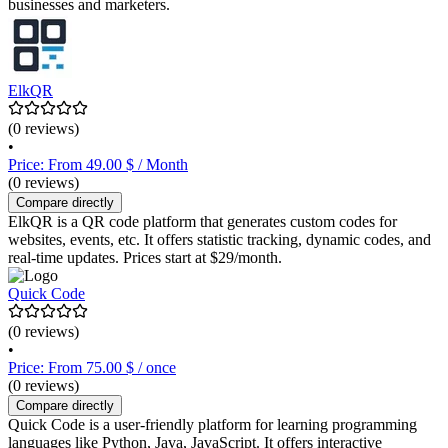
businesses and marketers.
ElkQR
(0 reviews)
•
Price: From 49.00 $ / Month
(0 reviews)
Compare directly
ElkQR is a QR code platform that generates custom codes for
websites, events, etc. It offers statistic tracking, dynamic codes, and
real-time updates. Prices start at $29/month.
Quick Code
(0 reviews)
•
Price: From 75.00 $ / once
(0 reviews)
Compare directly
Quick Code is a user-friendly platform for learning programming
languages like Python, Java, JavaScript. It offers interactive