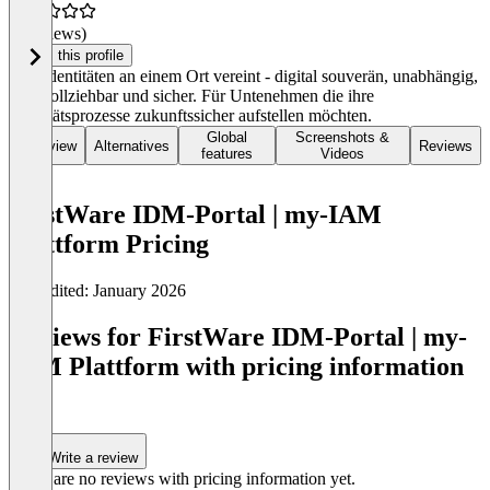
(0 reviews)
Claim this profile
Alle Identitäten an einem Ort vereint - digital souverän, unabhängig,
nachvollziehbar und sicher. Für Untenehmen die ihre
Identitätsprozesse zukunftssicher aufstellen möchten.
Global
Screenshots &
Overview
Alternatives
Reviews
features
Videos
FirstWare IDM-Portal | my-IAM
Plattform Pricing
Last edited: January 2026
Item
1
Reviews for FirstWare IDM-Portal | my-
of
IAM Plattform with pricing information
0
(0)
Write a review
There are no reviews with pricing information yet.