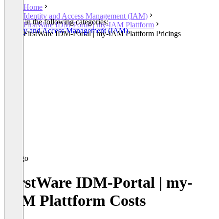
Home
Identity and Access Management (IAM)
Listed in the following categories:
FirstWare IDM-Portal | my-IAM Plattform
Identity and Access Management (IAM)
FirstWare IDM-Portal | my-IAM Plattform Pricings
FirstWare IDM-Portal | my-
IAM Plattform Costs