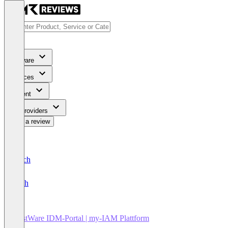
Software
Services
Content
For Providers
Write a review
Deutsch
English
FirstWare IDM-Portal | my-IAM Plattform