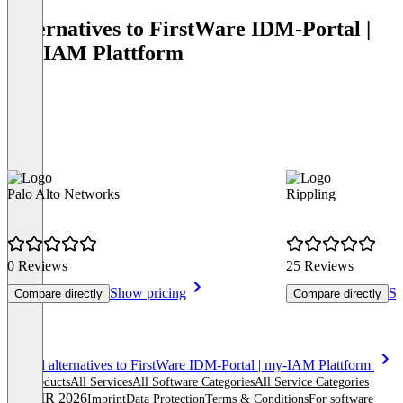
Alternatives to FirstWare IDM-Portal |
my-IAM Plattform
Palo Alto Networks
Rippling
0 Reviews
25 Reviews
Show pricing
Sh
Compare directly
Compare directly
Item
See all alternatives to FirstWare IDM-Portal | my-IAM Plattform
1
All products
All Services
All Software Categories
All Service Categories
of
© OMR 2026
Imprint
Data Protection
Terms & Conditions
For software