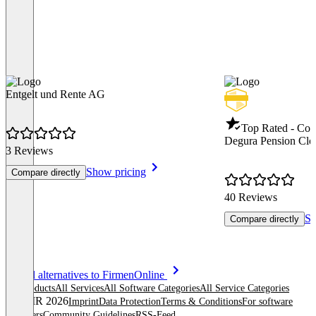
Entgelt und Rente AG
Top Rated - Co
Degura Pension Clo
3 Reviews
Show pricing
Compare directly
40 Reviews
Sh
Compare directly
Item
See all alternatives to FirmenOnline
1
All products
All Services
All Software Categories
All Service Categories
of
© OMR 2026
Imprint
Data Protection
Terms & Conditions
For software
8
providers
Community Guidelines
RSS-Feed