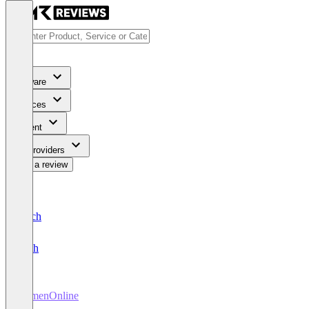
Software
Services
Content
For Providers
Write a review
Deutsch
English
FirmenOnline