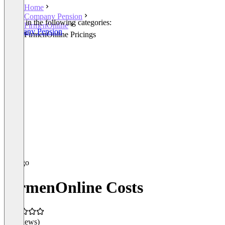
Home
Company Pension
Listed in the following categories:
FirmenOnline
Company Pension
FirmenOnline Pricings
FirmenOnline Costs
(0 reviews)