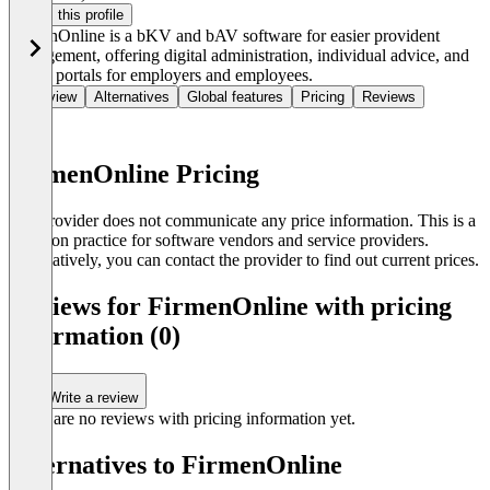
Claim this profile
FirmenOnline is a bKV and bAV software for easier provident
management, offering digital administration, individual advice, and
online portals for employers and employees.
Overview
Alternatives
Global features
Pricing
Reviews
FirmenOnline Pricing
The provider does not communicate any price information. This is a
common practice for software vendors and service providers.
Alternatively, you can contact the provider to find out current prices.
Reviews for FirmenOnline with pricing
information (0)
Write a review
There are no reviews with pricing information yet.
Alternatives to FirmenOnline