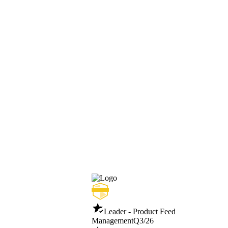
Leader - Product Feed
Management
Q3/26