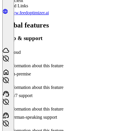
Insufficient
Related Links
www.feedoptimizer.ai
Global features
Setup & support
Cloud
No information about this feature
On-premise
No information about this feature
24/7 support
No information about this feature
German-speaking support
No information about this feature