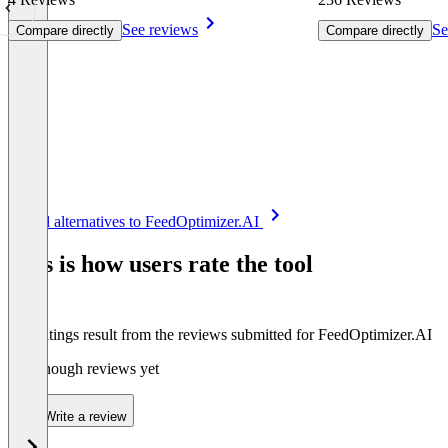
See reviews
Se
Compare directly
Compare directly
Item
See all alternatives to FeedOptimizer.AI
1
of
This is how users rate the tool
8
The ratings result from the reviews submitted for FeedOptimizer.AI
Not enough reviews yet
Write a review