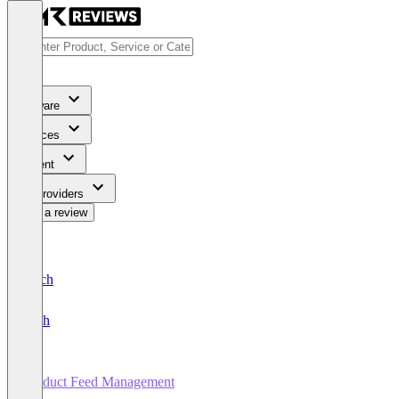
Software
Services
Content
For Providers
Write a review
Deutsch
English
Product Feed Management