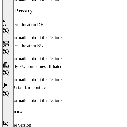
Data Privacy
Server location DE
No information about this feature
Server location EU
No information about this feature
Only EU companies affiliated
No information about this feature
EU standard contract
No information about this feature
Versions
Free version