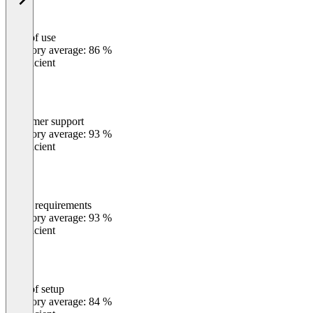
Ease of use
0
%
Category average: 86 %
Insufficient
Customer support
0
%
Category average: 93 %
Insufficient
Meets requirements
0
%
Category average: 93 %
Insufficient
Ease of setup
0
%
Category average: 84 %