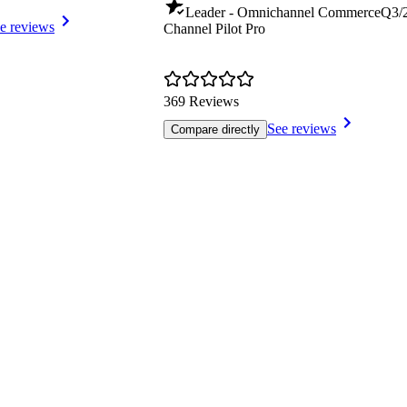
Leader - Omnichannel Commerce
Q3/
e reviews
Channel Pilot Pro
369 Reviews
See reviews
Compare directly