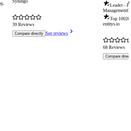
Syndigo
26
Leader - P
Management
Q
Top 100
20
entitys.io
39 Reviews
See reviews
Compare directly
68 Reviews
Compare direct