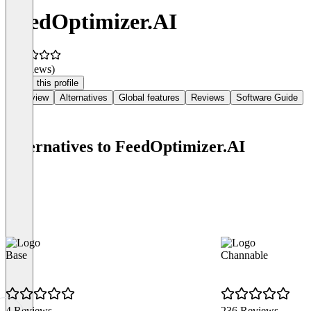
FeedOptimizer.AI
(0 reviews)
Claim this profile
Overview
Alternatives
Global features
Reviews
Software Guide
Alternatives to FeedOptimizer.AI
Base
Channable
4 Reviews
236 Reviews