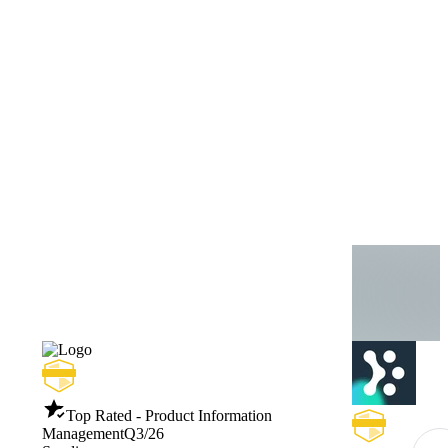
Top Rated - Product Information
Management
Q3/26