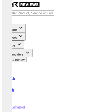
Software
Services
Content
For Providers
Write a review
Deutsch
English
ESGmarket