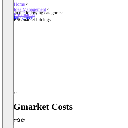
Home
Idea Management
Listed in the following categories:
ESGmarket
Idea Management
ESGmarket Pricings
ESGmarket Costs
5.0
(1)