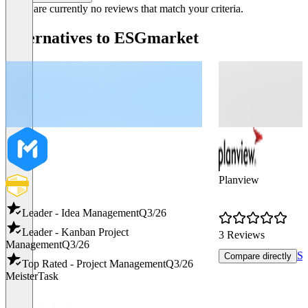
There are currently no reviews that match your criteria.
Alternatives to ESGmarket
Planview
Leader - Idea Management
Q3/26
Leader - Kanban Project
3 Reviews
Management
Q3/26
Sh
Compare directly
Top Rated - Project Management
Q3/26
MeisterTask