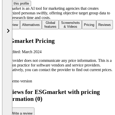
Claim this profile
ESGmarket is an AI tool for marketing agencies that creates
customized personas swiftly, offering objective target group data to
lower research time and costs.
Global
Screenshots
Overview
Alternatives
Pricing
Reviews
features
& Videos
ESGmarket Pricing
Last edited: March 2024
The provider does not communicate any price information. This is a
common practice for software vendors and service providers.
Alternatively, you can contact the provider to find out current prices.
Demo version
Reviews for ESGmarket with pricing
information (0)
Write a review