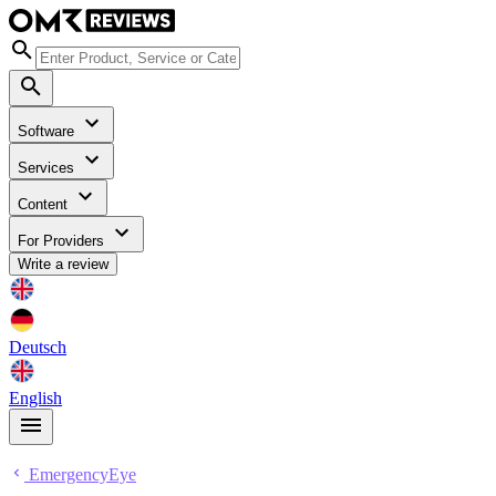
Software
Services
Content
For Providers
Write a review
Deutsch
English
EmergencyEye