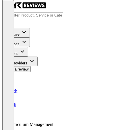
Software
Services
Content
For Providers
Write a review
Deutsch
English
Curriculum Management