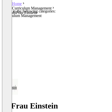
Home
Curriculum Management
Listed in the following categories:
duFrau Einstein
Curriculum Management
duFrau Einstein