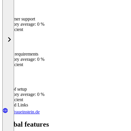
Customer support
0
%
Category average: 0 %
Insufficient
Meets requirements
0
%
Category average: 0 %
Insufficient
Ease of setup
0
%
Category average: 0 %
Insufficient
Related Links
dufraueinstein.de
Global features