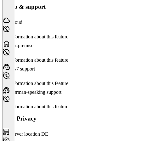
Setup & support
Cloud
No information about this feature
On-premise
No information about this feature
24/7 support
No information about this feature
German-speaking support
No information about this feature
Data Privacy
Server location DE