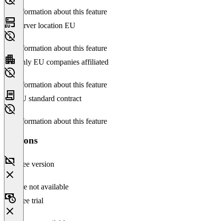
No information about this feature
Server location EU
No information about this feature
Only EU companies affiliated
No information about this feature
EU standard contract
No information about this feature
Versions
Free version
Feature not available
Free trial