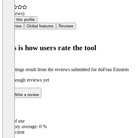
(0 reviews)
Claim this profile
Overview
Global features
Reviews
This is how users rate the tool
The ratings result from the reviews submitted for duFrau Einstein
Not enough reviews yet
Write a review
Ease of use
0
%
Category average: 0 %
Insufficient