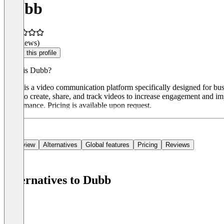
Dubb
(0 reviews)
Claim this profile
What is Dubb?
Dubb is a video communication platform specifically designed for bus
users to create, share, and track videos to increase engagement and i
performance. Pricing is available upon request.
Overview
Alternatives
Global features
Pricing
Reviews
Alternatives to Dubb