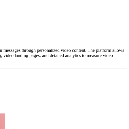
ir messages through personalized video content. The platform allows
g, video landing pages, and detailed analytics to measure video