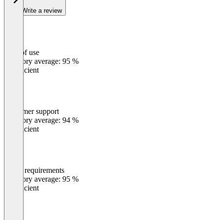
Write a review
Ease of use
0
%
Category average: 95 %
Insufficient
Customer support
0
%
Category average: 94 %
Insufficient
Meets requirements
0
%
Category average: 95 %
Insufficient