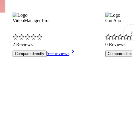
VideoManager Pro
GudSho
2 Reviews
0 Reviews
See reviews
Compare directly
Compare direct