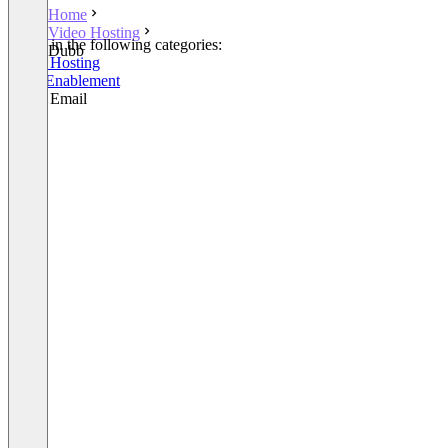
Home
Video Hosting
Listed in the following categories:
Dubb
Video Hosting
Sales Enablement
Video Email