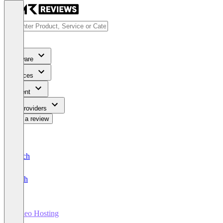
Software
Services
Content
For Providers
Write a review
Deutsch
English
Video Hosting