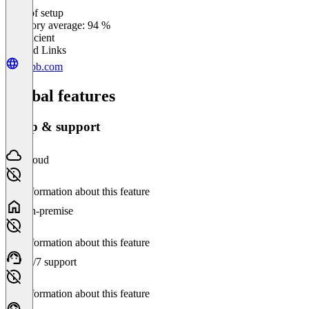
Ease of setup
0
%
Category average: 94 %
Insufficient
Related Links
dubb.com
Global features
Setup & support
Cloud
No information about this feature
On-premise
No information about this feature
24/7 support
No information about this feature