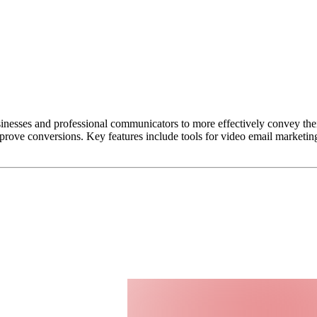
inesses and professional communicators to more effectively convey the
mprove conversions. Key features include tools for video email marketin