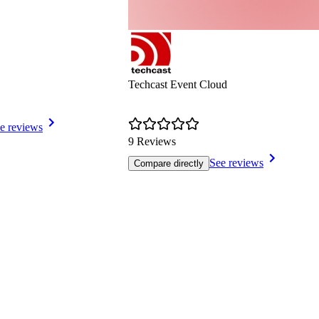
Techcast Event Cloud
e reviews
9 Reviews
See reviews
Compare directly