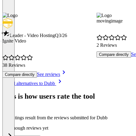
movingimage
Leader - Video Hosting
Q3/26
Ignite Video
2 Reviews
Se
Compare directly
38 Reviews
See reviews
Compare directly
Item
See all alternatives to Dubb
1
of
This is how users rate the tool
8
The ratings result from the reviews submitted for Dubb
Not enough reviews yet