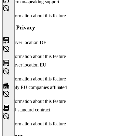
German-speaking support
No information about this feature
Data Privacy
Server location DE
No information about this feature
Server location EU
No information about this feature
Only EU companies affiliated
No information about this feature
EU standard contract
No information about this feature
Versions