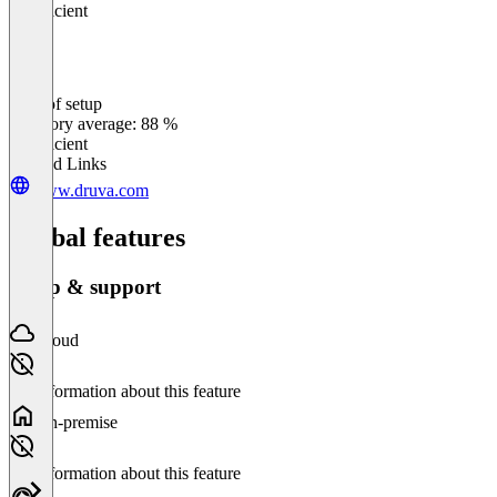
Insufficient
Ease of setup
0
%
Category average: 88 %
Insufficient
Related Links
www.druva.com
Global features
Setup & support
Cloud
No information about this feature
On-premise
No information about this feature