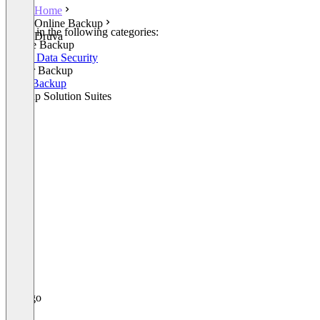
Home
Online Backup
Listed in the following categories:
Druva
Online Backup
Cloud Data Security
Server Backup
SaaS Backup
Backup Solution Suites
+2