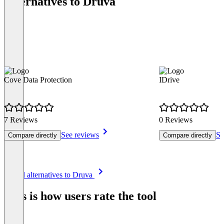
Alternatives to Druva
Cove Data Protection
IDrive
7 Reviews
0 Reviews
See reviews
Se
Compare directly
Compare directly
Item
See all alternatives to Druva
1
of
This is how users rate the tool
8