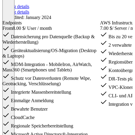
Pricing details
Pricing details
Last edited: January 2024
Endpoints
AWS Infrastructu
From
8.00 $
/ User / month
7.00 $
/ Server / m
Datensicherung pro Datenquelle (Backup &
Bis zu 20 ve
Wiederherstellung)
2 verwaltete
Geräteaktualisierung/OS-Migration (Desktop
Wiederherstel
& Laptops)
Regionsüberg
MDM-Integration - MobileIron, AirWatch,
Mass360 (Smartphones und Tablets)
Kontoübergre
Schutz vor Datenverlusten (Remote Wipe,
DR-Tests pla
Geotracking, Verschlüsselung)
VPC-Klonen
Integrierte Massenbereitstellung
CLI- und API
Einmalige Anmeldung
Integration v
Bewahrte Benutzer
CloudCache
Regionale Speicherbereitstellung
Microsoft Active Directory®-Integration