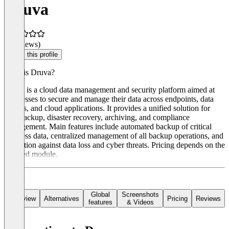
Druva
(0 reviews)
Claim this profile
What is Druva?
Druva is a cloud data management and security platform aimed at
businesses to secure and manage their data across endpoints, data
centers, and cloud applications. It provides a unified solution for
data backup, disaster recovery, archiving, and compliance
management. Main features include automated backup of critical
business data, centralized management of all backup operations, and
protection against data loss and cyber threats. Pricing depends on the
selected module.
Global
Screenshots
Overview
Alternatives
Pricing
Reviews
features
& Videos