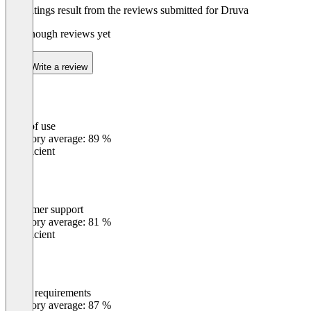
The ratings result from the reviews submitted for Druva
Not enough reviews yet
Write a review
Ease of use
0
%
Category average: 89 %
Insufficient
Customer support
0
%
Category average: 81 %
Insufficient
Meets requirements
0
%
Category average: 87 %