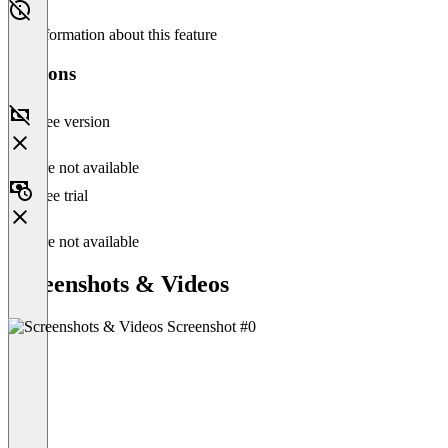
No information about this feature
Versions
Free version
Feature not available
Free trial
Feature not available
Screenshots & Videos