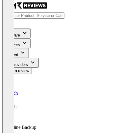
Software
Services
Content
For Providers
Write a review
Deutsch
English
Online Backup