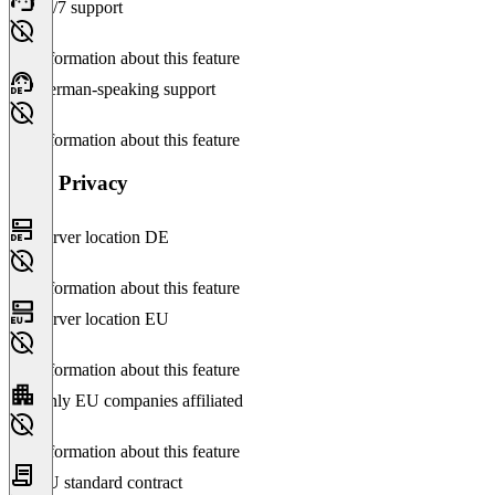
24/7 support
No information about this feature
German-speaking support
No information about this feature
Data Privacy
Server location DE
No information about this feature
Server location EU
No information about this feature
Only EU companies affiliated
No information about this feature
EU standard contract