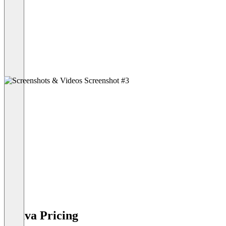
Druva Pricing