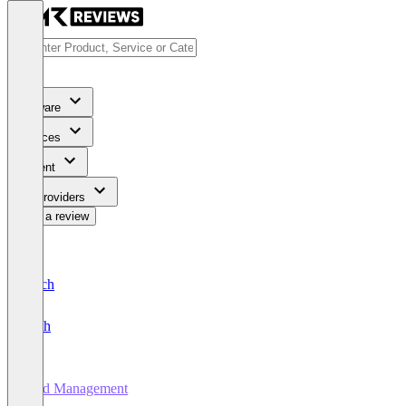
Software
Services
Content
For Providers
Write a review
Deutsch
English
Yard Management