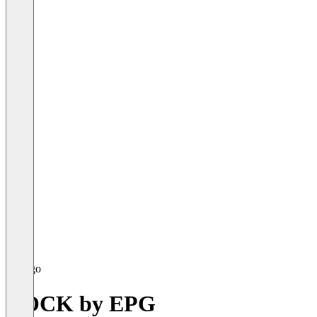
DOCK by EPG