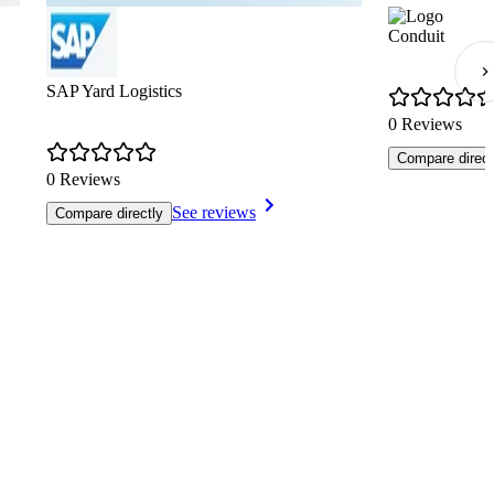
Conduit
SAP Yard Logistics
0 Reviews
Compare direct
0 Reviews
See reviews
Compare directly