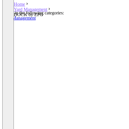
Home
Yard Management
Listed in the following categories:
DOCK by EPG
Yard Management