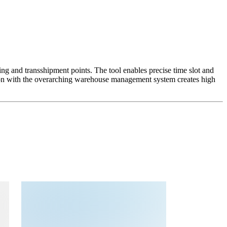
g and transshipment points. The tool enables precise time slot and
ction with the overarching warehouse management system creates high