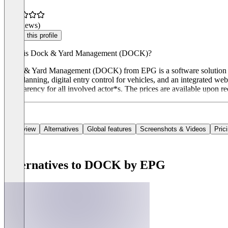
(0 reviews)
Claim this profile
What is Dock & Yard Management (DOCK)?
Dock & Yard Management (DOCK) from EPG is a software solution for c
gate planning, digital entry control for vehicles, and an integrated
transparency for all involved actor*s. The prices are available upon re
Overview
Alternatives
Global features
Screenshots & Videos
Pric
Alternatives to DOCK by EPG