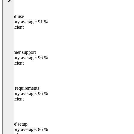
Ease of use
0
%
Category average: 91 %
Insufficient
Customer support
0
%
Category average: 96 %
Insufficient
Meets requirements
0
%
Category average: 96 %
Insufficient
Ease of setup
0
%
Category average: 86 %