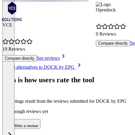
Opendock
VCE
0 Reviews
Se
Compare directly
19 Reviews
See reviews
Compare directly
Item
See all alternatives to DOCK by EPG
1
of
This is how users rate the tool
8
The ratings result from the reviews submitted for DOCK by EPG
Not enough reviews yet
Write a review