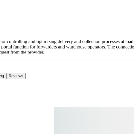
ontrolling and optimizing delivery and collection processes at loadin
 web portal function for forwarders and warehouse operators. The conne
quest from the provider.
ing
Reviews