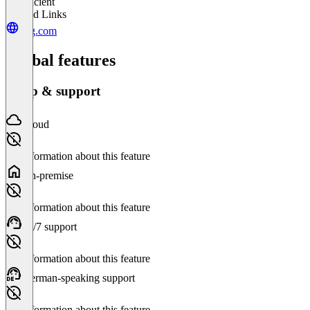
Insufficient
Related Links
epg.com
Global features
Setup & support
Cloud
No information about this feature
On-premise
No information about this feature
24/7 support
No information about this feature
German-speaking support
No information about this feature