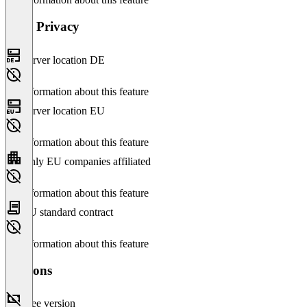
Data Privacy
Server location DE
No information about this feature
Server location EU
No information about this feature
Only EU companies affiliated
No information about this feature
EU standard contract
No information about this feature
Versions
Free version