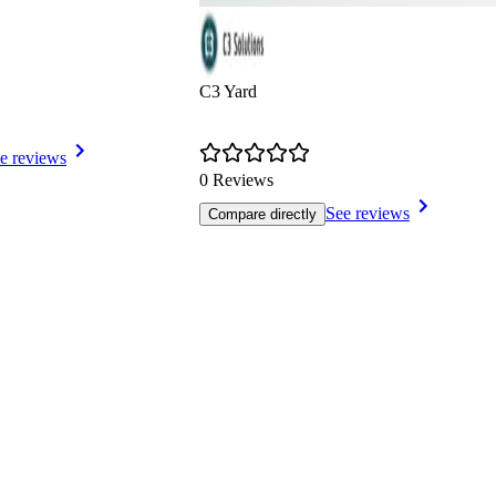
C3 Yard
e reviews
0 Reviews
See reviews
Compare directly