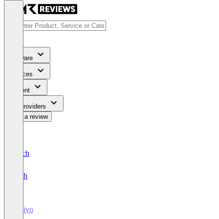
Software
Services
Content
For Providers
Write a review
Deutsch
English
Disivo