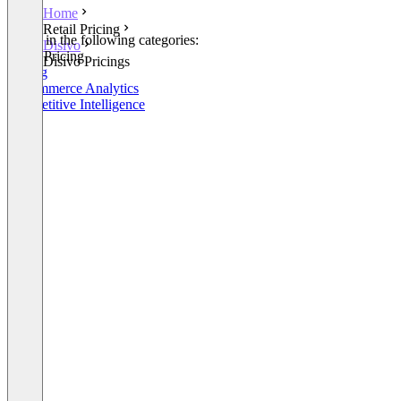
Home
Retail Pricing
Listed in the following categories:
Disivo
Retail Pricing
Disivo Pricings
Pricing
E-Commerce Analytics
Competitive Intelligence