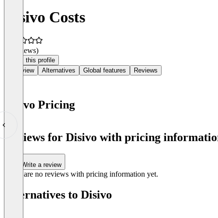
Disivo Costs
(0 reviews)
Claim this profile
Overview
Alternatives
Global features
Reviews
Disivo Pricing
Item
1
Reviews for Disivo with pricing informatio
of
0
Write a review
There are no reviews with pricing information yet.
Alternatives to Disivo