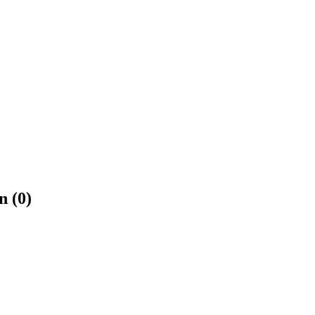
n (0)