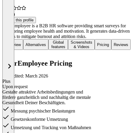
4.8
(4)
Claim this profile
DearEmployee is a B2B HR software providing smart surveys for
monitoring employee health and motivation. It generates data-driven
actions to mitigate burnout and attrition risks.
Global
Screenshots
Overview
Alternatives
Pricing
Reviews
features
& Videos
DearEmployee Pricing
Last edited: March 2026
Plus
Upon request
Gestalte attraktive Arbeitsbedingungen und
fördere ganzheitlich und nachhaltig die mentale
Gesundheit Deiner Beschäftigten.
Messung psychischer Belastungen
Gesetzeskonforme Umsetzung
Umsetzung und Tracking von Maßnahmen