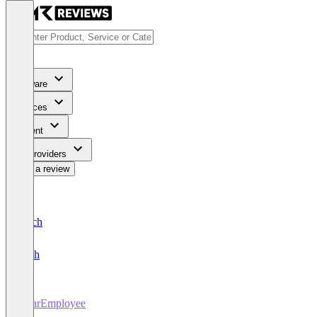
Software
Services
Content
For Providers
Write a review
Deutsch
English
DearEmployee