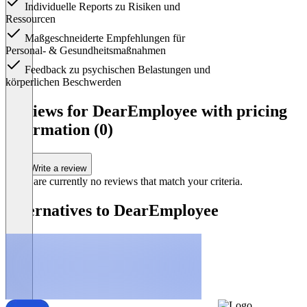
Individuelle Reports zu Risiken und
Ressourcen
Maßgeschneiderte Empfehlungen für
Personal- & Gesundheitsmaßnahmen
Feedback zu psychischen Belastungen und
körperlichen Beschwerden
Item
1
Reviews for DearEmployee with pricing
of
information (0)
1
Write a review
There are currently no reviews that match your criteria.
Alternatives to DearEmployee