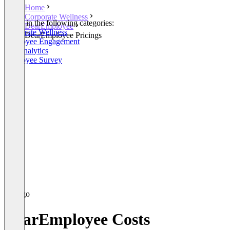
Home
Corporate Wellness
Listed in the following categories:
DearEmployee
Corporate Wellness
DearEmployee Pricings
Employee Engagement
HR Analytics
Employee Survey
DearEmployee Costs