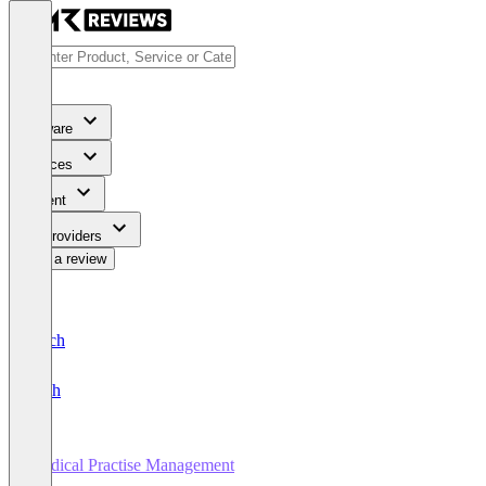
Software
Services
Content
For Providers
Write a review
Deutsch
English
Medical Practise Management