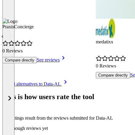
PraxisConcierge
medatixx
0 Reviews
See reviews
Compare directly
0 Reviews
Se
Compare directly
Item
See all alternatives to Data-AL
1
of
This is how users rate the tool
8
The ratings result from the reviews submitted for Data-AL
Not enough reviews yet