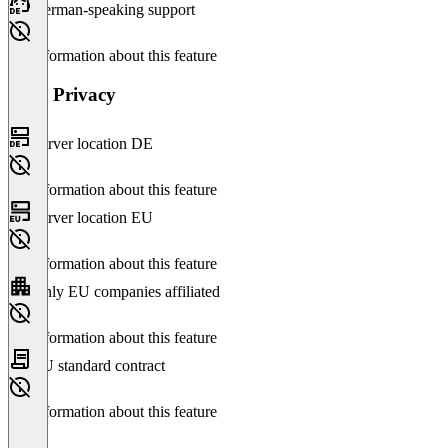
German-speaking support
No information about this feature
Data Privacy
Server location DE
No information about this feature
Server location EU
No information about this feature
Only EU companies affiliated
No information about this feature
EU standard contract
No information about this feature