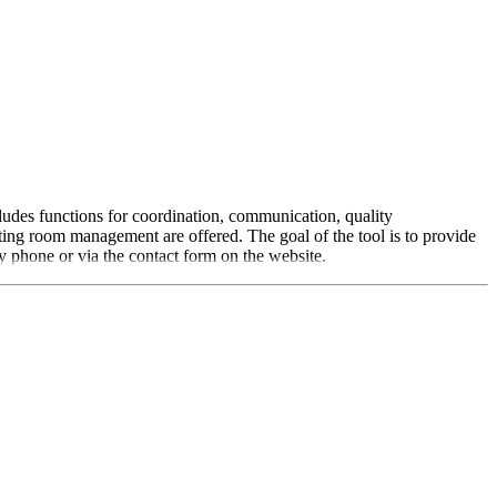
ludes functions for coordination, communication, quality
ng room management are offered. The goal of the tool is to provide
y phone or via the contact form on the website.