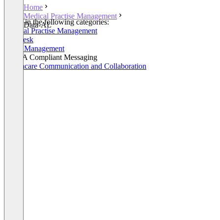
Home
Medical Practise Management
Listed in the following categories:
Data-AL
Medical Practise Management
Helpdesk
Order Management
HIPAA Compliant Messaging
Healthcare Communication and Collaboration