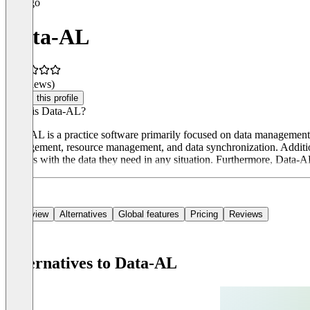
Data-AL
(0 reviews)
Claim this profile
What is Data-AL?
Data-AL is a practice software primarily focused on data management a
management, resource management, and data synchronization. Addition
doctors with the data they need in any situation. Furthermore, Data-A
Overview
Alternatives
Global features
Pricing
Reviews
Alternatives to Data-AL