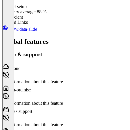
Ease of setup
0
%
Category average: 88 %
Insufficient
Related Links
www.data-al.de
Global features
Setup & support
Cloud
No information about this feature
On-premise
No information about this feature
24/7 support
No information about this feature