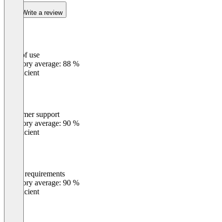
Write a review
Ease of use
0
%
Category average: 88 %
Insufficient
Customer support
0
%
Category average: 90 %
Insufficient
Meets requirements
0
%
Category average: 90 %
Insufficient