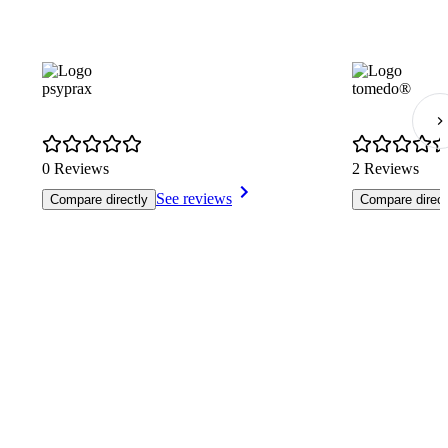
psyprax
tomedo®
0 Reviews
2 Reviews
See reviews
Compare directly
Compare direct