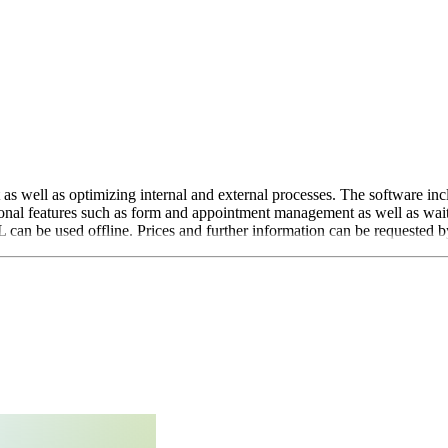
s well as optimizing internal and external processes. The software inc
al features such as form and appointment management as well as waiti
L can be used offline. Prices and further information can be requested b