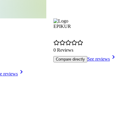
EPIKUR
0 Reviews
See reviews
Compare directly
e reviews