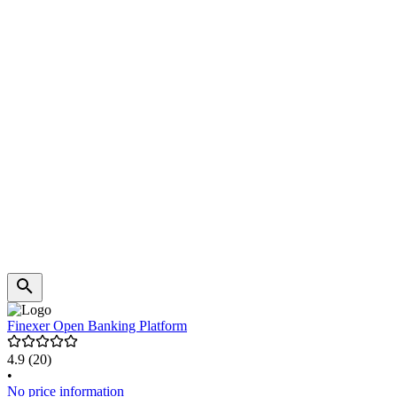
Finexer Open Banking Platform
4.9
(20)
•
No price information