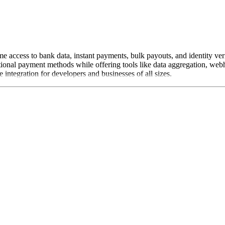
me access to bank data, instant payments, bulk payouts, and identity ve
tional payment methods while offering tools like data aggregation, web
integration for developers and businesses of all sizes.