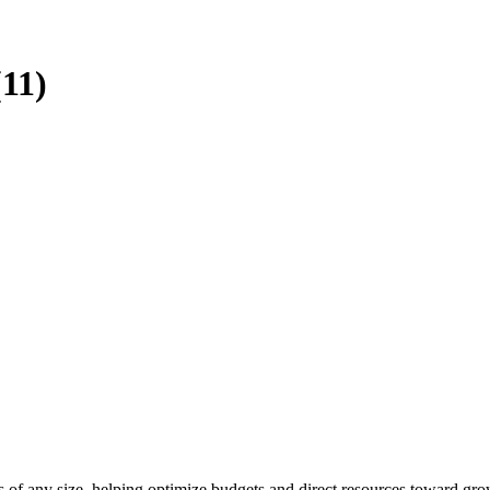
(11)
ies of any size, helping optimize budgets and direct resources toward gro