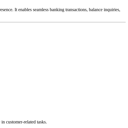
esence. It enables seamless banking transactions, balance inquiries,
n customer-related tasks.