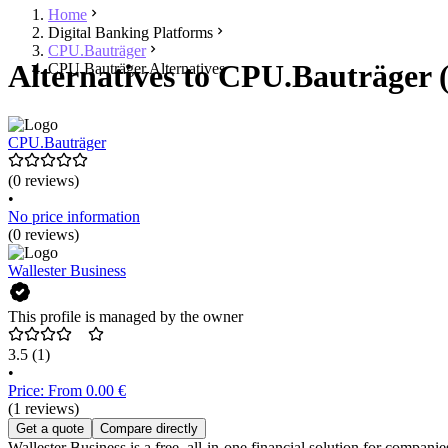
Home
Digital Banking Platforms
CPU.Bauträger
Alternatives to CPU.Bauträger 
CPU.Bauträger Alternatives
CPU.Bauträger
(0 reviews)
•
No price information
(0 reviews)
Wallester Business
This profile is managed by the owner
3.5
(1)
•
Price: From 0.00 €
(1 reviews)
Get a quote
Compare directly
Wallester Business is a free, all-in-one financial solution for compan