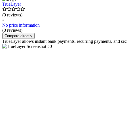
TrueLayer
(0 reviews)
•
No price information
(0 reviews)
Compare directly
TrueLayer allows instant bank payments, recurring payments, and sec