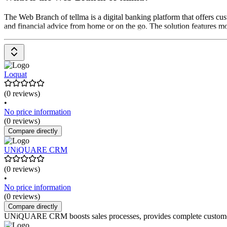
The Web Branch of tellma is a digital banking platform that offers cus
and financial advice from home or on the go. The solution features mod
Loquat
(0 reviews)
•
No price information
(0 reviews)
Compare directly
UNiQUARE CRM
(0 reviews)
•
No price information
(0 reviews)
Compare directly
UNiQUARE CRM boosts sales processes, provides complete customer da