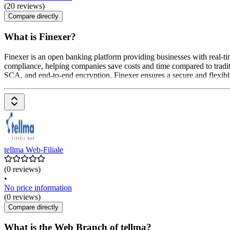
(20 reviews)
Compare directly
What is Finexer?
Finexer is an open banking platform providing businesses with real-ti
compliance, helping companies save costs and time compared to tradi
SCA, and end-to-end encryption, Finexer ensures a secure and flexible 
tellma Web-Filiale
(0 reviews)
•
No price information
(0 reviews)
Compare directly
What is the Web Branch of tellma?