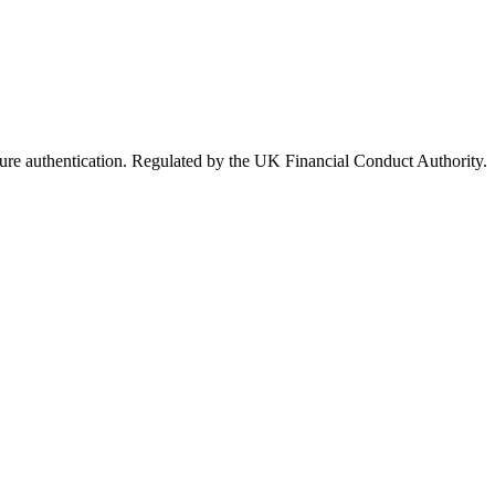
ure authentication. Regulated by the UK Financial Conduct Authority.