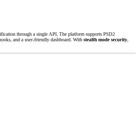
rification through a single API. The platform supports PSD2
hooks, and a user-friendly dashboard. With
stealth mode security
,