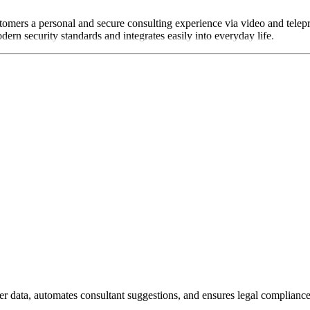
tomers a personal and secure consulting experience via video and telepr
ern security standards and integrates easily into everyday life.
ta, automates consultant suggestions, and ensures legal compliance i