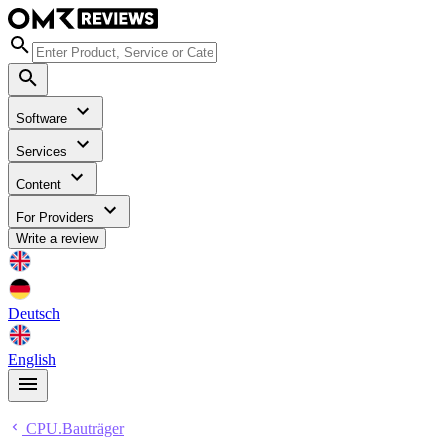
Software
Services
Content
For Providers
Write a review
Deutsch
English
CPU.Bauträger