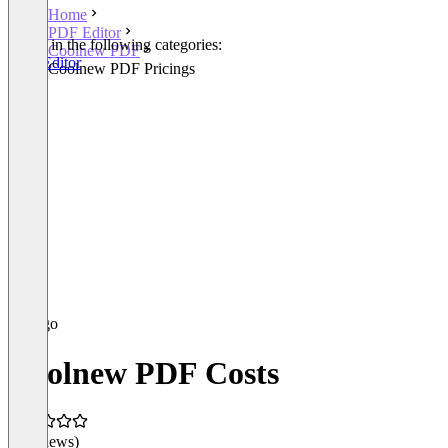
Home
PDF Editor
Listed in the following categories:
Coolnew PDF
PDF Editor
Coolnew PDF Pricings
Coolnew PDF Costs
(0 reviews)