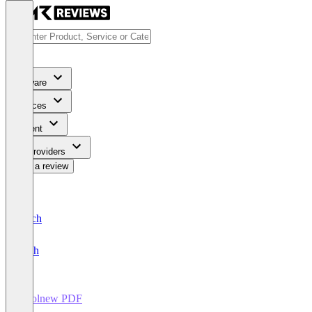
Software
Services
Content
For Providers
Write a review
Deutsch
English
Coolnew PDF