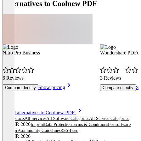
Alternatives to Coolnew PDF
Nitro Pro Business
Wondershare PDFel
6 Reviews
3 Reviews
Show pricing
Sh
Compare directly
Compare directly
Item
See all alternatives to Coolnew PDF
1
All products
All Services
All Software Categories
All Service Categories
of
© OMR 2026
Imprint
Data Protection
Terms & Conditions
For software
8
providers
Community Guidelines
RSS-Feed
© OMR 2026