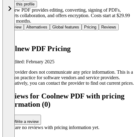
Claim this profile
Coolnew PDF provides editing, converting, signing of PDFs,
supports collaboration, and offers encryption. Costs start at $29.99
for six months.
Overview
Alternatives
Global features
Pricing
Reviews
Coolnew PDF Pricing
Last edited: February 2025
The provider does not communicate any price information. This is a
common practice for software vendors and service providers.
Alternatively, you can contact the provider to find out current prices.
Reviews for Coolnew PDF with pricing
information (0)
Write a review
There are no reviews with pricing information yet.