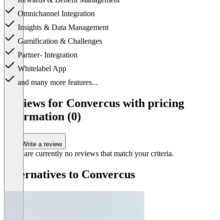
Omnichannel Integration
Insights & Data Management
Gamification & Challenges
Partner- Integration
Whitelabel App
and many more features...
Item
1
Reviews for Convercus with pricing
of
information (0)
1
Write a review
There are currently no reviews that match your criteria.
Alternatives to Convercus