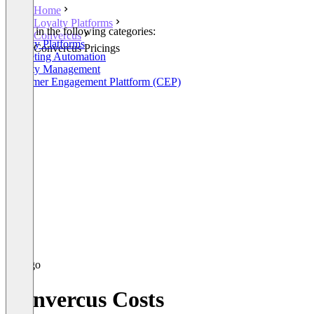
Home
Loyalty Platforms
Listed in the following categories:
Convercus
Loyalty Platforms
Convercus Pricings
Marketing Automation
Loyalty Management
Customer Engagement Plattform (CEP)
Convercus Costs