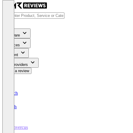
Software
Services
Content
For Providers
Write a review
Deutsch
English
Convercus