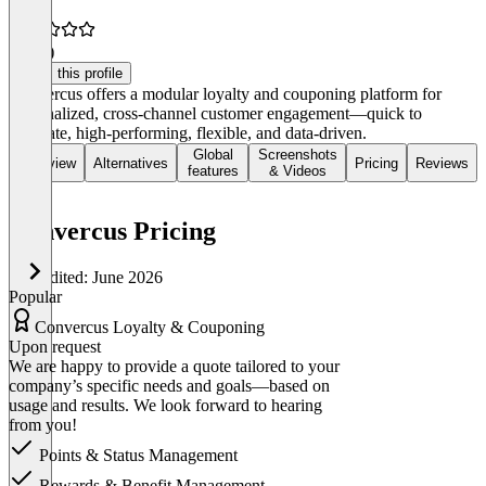
5.0
(1)
Claim this profile
Convercus offers a modular loyalty and couponing platform for
personalized, cross-channel customer engagement—quick to
integrate, high-performing, flexible, and data-driven.
Global
Screenshots
Overview
Alternatives
Pricing
Reviews
features
& Videos
Convercus Pricing
Last edited: June 2026
Popular
Convercus Loyalty & Couponing
Upon request
We are happy to provide a quote tailored to your
company’s specific needs and goals—based on
usage and results. We look forward to hearing
from you!
Points & Status Management
Rewards & Benefit Management