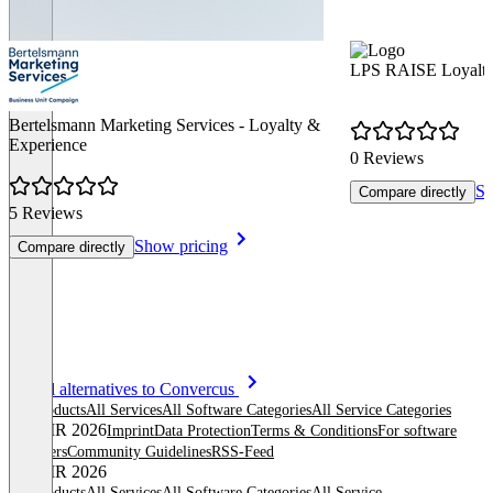
LPS RAISE Loyalty
Bertelsmann Marketing Services - Loyalty &
Experience
0 Reviews
Sh
Compare directly
5 Reviews
Show pricing
Compare directly
Item
See all alternatives to Convercus
1
All products
All Services
All Software Categories
All Service Categories
of
© OMR 2026
Imprint
Data Protection
Terms & Conditions
For software
8
providers
Community Guidelines
RSS-Feed
© OMR 2026
All products
All Services
All Software Categories
All Service