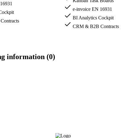
Kanban Task Boards
 16931
e-invoice EN 16931
Cockpit
BI Analytics Cockpit
ontracts
CRM & B2B Contracts
ng information (0)