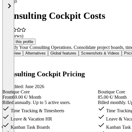
Consulting Cockpit Costs
(0 reviews)
Claim this profile
Simplify Your Consulting Operations. Consolidate project boards, time 
Overview
Alternatives
Global features
Screenshots & Videos
Pric
Consulting Cockpit Pricing
Last edited: June 2026
Boutique Core
Boutique Core
From
69.00 €
/ Month
85.00 €
/ Month
Billed annually. Up to 5 active users.
Billed monthly. Up
Time Tracking & Timesheets
Time Trackin
Leave & Vacation HR
Leave & Vaca
Kanban Task Boards
Kanban Task 