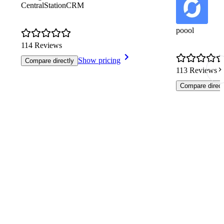
CentralStationCRM
poool
114 Reviews
Show pricing
Compare directly
113 Reviews
Compare direct