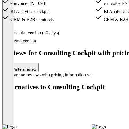
e-invoice EN 16931
e-invoice EN
BI Analytics Cockpit
BI Analytics 
CRM & B2B Contracts
CRM & B2B C
Item
Free trial version (30 days)
1
of
Demo version
4
Reviews for Consulting Cockpit with prici
Write a review
There are no reviews with pricing information yet.
Alternatives to Consulting Cockpit