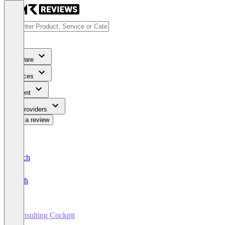
Software
Services
Content
For Providers
Write a review
Deutsch
English
Consulting Cockpit