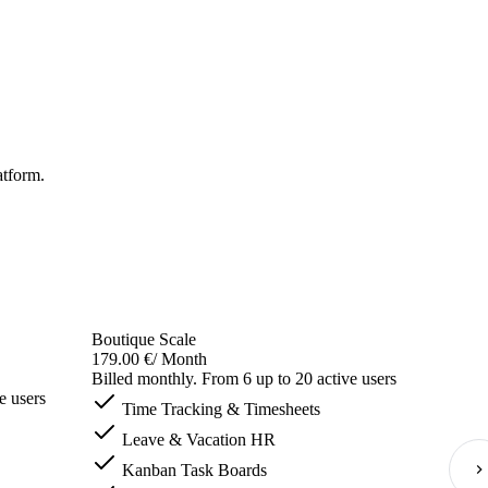
atform.
Boutique Scale
179.00 €
/ Month
Billed monthly. From 6 up to 20 active users
e users
Time Tracking & Timesheets
Leave & Vacation HR
Kanban Task Boards