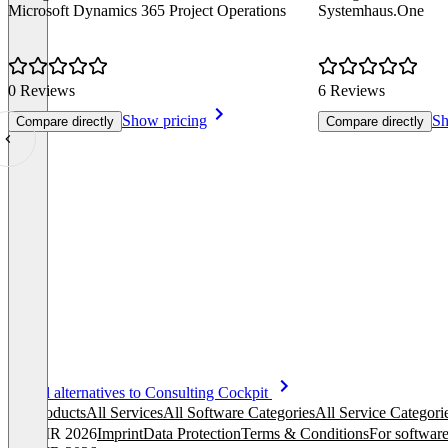
Microsoft Dynamics 365 Project Operations
Systemhaus.One
0 Reviews
6 Reviews
Show pricing
Sh
Compare directly
Compare directly
Item
See all alternatives to Consulting Cockpit
1
All products
All Services
All Software Categories
All Service Categori
of
© OMR 2026
Imprint
Data Protection
Terms & Conditions
For software
8