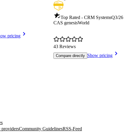
Top Rated - CRM Systems
Q3/26
CAS genesisWorld
ow pricing
43 Reviews
Show pricing
Compare directly
es
 providers
Community Guidelines
RSS-Feed