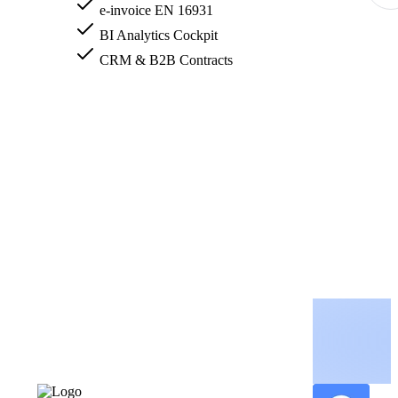
e-invoice EN 16931
BI Analytics Cockpit
CRM & B2B Contracts