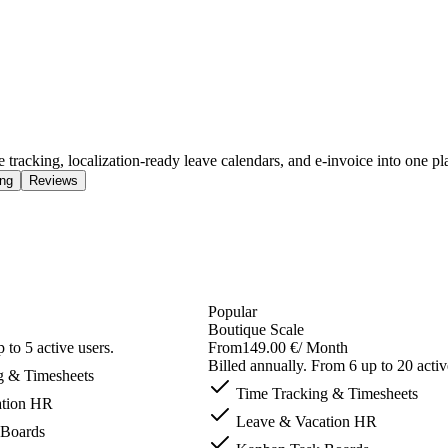
tracking, localization-ready leave calendars, and e-invoice into one pl
ing
Reviews
Popular
Boutique Scale
 to 5 active users.
From
149.00 €
/ Month
Billed annually. From 6 up to 20 activ
g & Timesheets
Time Tracking & Timesheets
tion HR
Leave & Vacation HR
Boards