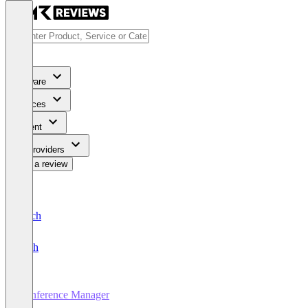
Software
Services
Content
For Providers
Write a review
Deutsch
English
Conference Manager