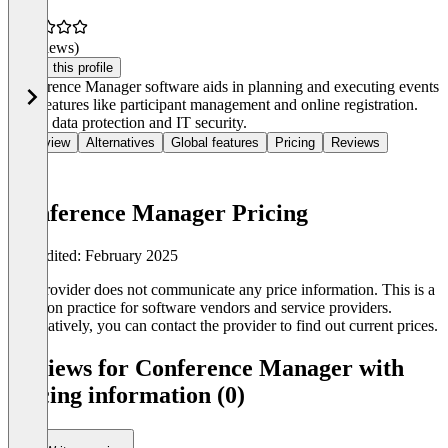
(0 reviews)
Claim this profile
Conference Manager software aids in planning and executing events
with features like participant management and online registration.
Offers data protection and IT security.
Overview
Alternatives
Global features
Pricing
Reviews
Conference Manager Pricing
Last edited: February 2025
The provider does not communicate any price information. This is a
common practice for software vendors and service providers.
Alternatively, you can contact the provider to find out current prices.
Reviews for Conference Manager with
pricing information (0)