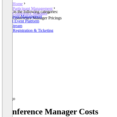
Home
Participant Management
Listed in the following categories:
Conference Manager
Participant Management
Conference Manager Pricings
Virtual Event Platform
Live Stream
Event Registration & Ticketing
Conference Manager Costs