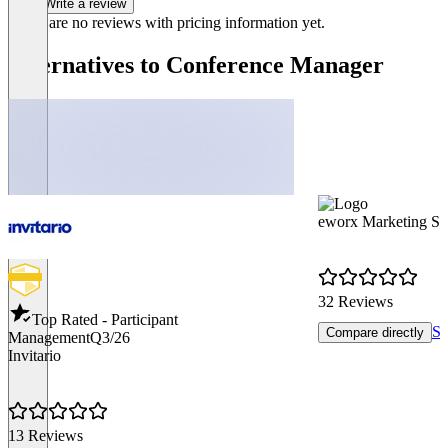
Write a review
There are no reviews with pricing information yet.
Alternatives to Conference Manager
eworx Marketing Su
32 Reviews
Top Rated - Participant
Sh
Compare directly
Management
Q3/26
Invitario
13 Reviews