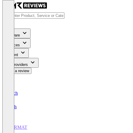
Software
Services
Content
For Providers
Write a review
Deutsch
English
CERMAT