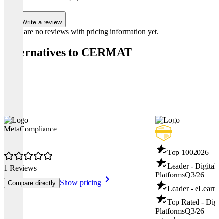
Write a review
There are no reviews with pricing information yet.
Alternatives to CERMAT
MetaCompliance
Top 100
2026
Leader - Digital
1 Reviews
Platforms
Q3/26
Show pricing
Compare directly
Leader - eLearn
Top Rated - Digi
Platforms
Q3/26