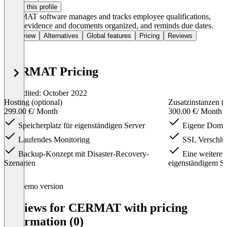
Claim this profile
CERMAT software manages and tracks employee qualifications,
keeps evidence and documents organized, and reminds due dates.
Overview
Alternatives
Global features
Pricing
Reviews
CERMAT Pricing
Last edited: October 2022
Hosting (optional)
Zusatzinstanzen (o
299.00 €
/ Month
300.00 €
/ Month
Speicherplatz für eigenständigen Server
Eigene Doma
Laufendes Monitoring
SSL Verschlü
Backup-Konzept mit Disaster-Recovery-
Eine weitere Z
Szenarien
eigenständigem Se
Item
Demo version
1
of
Reviews for CERMAT with pricing
4
information (0)