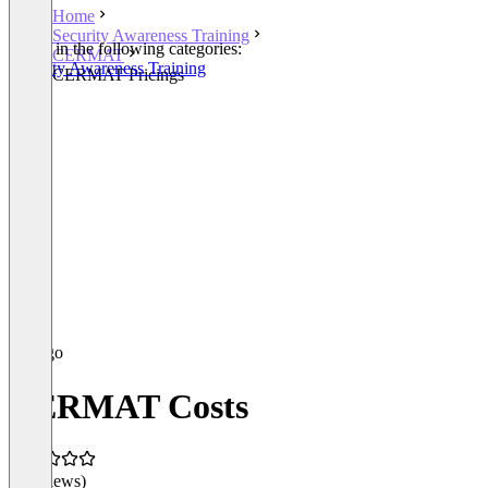
Home
Security Awareness Training
Listed in the following categories:
CERMAT
Security Awareness Training
CERMAT Pricings
CERMAT Costs
(0 reviews)