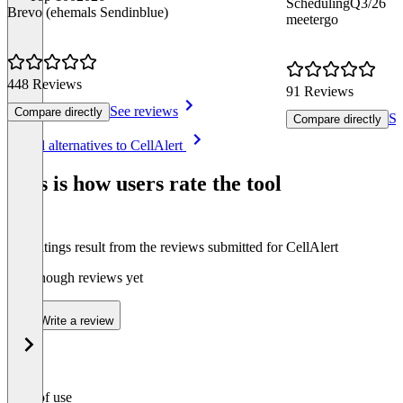
Scheduling
Q3/26
Brevo (ehemals Sendinblue)
meetergo
448 Reviews
91 Reviews
See reviews
Compare directly
Se
Compare directly
Item
See all alternatives to CellAlert
1
of
This is how users rate the tool
7
The ratings result from the reviews submitted for CellAlert
Not enough reviews yet
Write a review
Ease of use
0
%