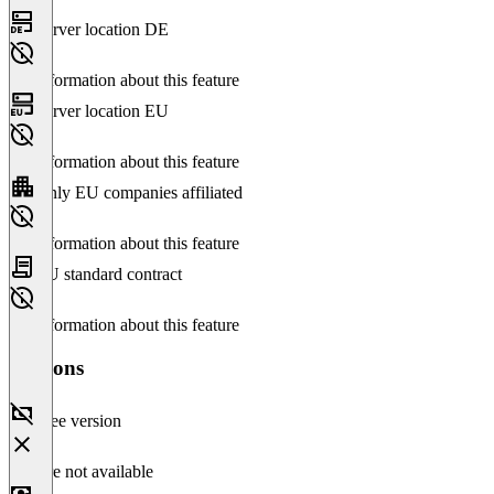
Server location DE
No information about this feature
Server location EU
No information about this feature
Only EU companies affiliated
No information about this feature
EU standard contract
No information about this feature
Versions
Free version
Feature not available