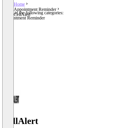
Home
Appointment Reminder
Listed in the following categories:
CellAlert
Appointment Reminder
CellAlert