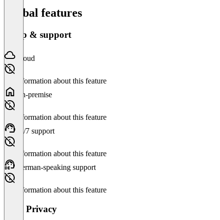
Global features
Setup & support
Cloud
No information about this feature
On-premise
No information about this feature
24/7 support
No information about this feature
German-speaking support
No information about this feature
Data Privacy