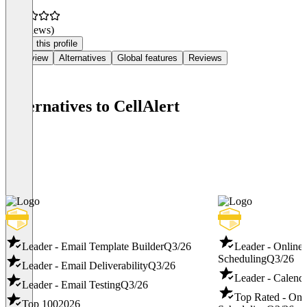
(0 reviews)
Claim this profile
Overview
Alternatives
Global features
Reviews
Alternatives to CellAlert
Leader - Email Template Builder
Q3/26
Leader - Online
Scheduling
Q3/26
Leader - Email Deliverability
Q3/26
Leader - Calend
Leader - Email Testing
Q3/26
Top Rated - Onl
Top 100
2026