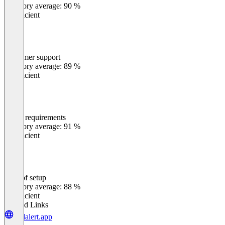
Category average: 90 %
Insufficient
Customer support
0
%
Category average: 89 %
Insufficient
Meets requirements
0
%
Category average: 91 %
Insufficient
Ease of setup
0
%
Category average: 88 %
Insufficient
Related Links
cellalert.app