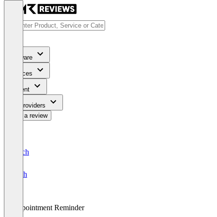
Software
Services
Content
For Providers
Write a review
Deutsch
English
Appointment Reminder