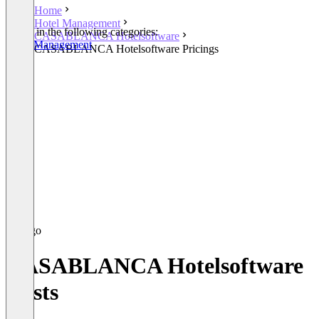
Home
Hotel Management
Listed in the following categories:
CASABLANCA Hotelsoftware
Hotel Management
CASABLANCA Hotelsoftware Pricings
CASABLANCA Hotelsoftware
Costs