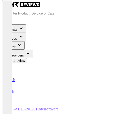
Software
Services
Content
For Providers
Write a review
Deutsch
English
CASABLANCA Hotelsoftware