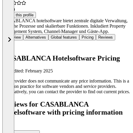
4.8
(2)
Claim this profile
CASABLANCA hotelsoftware bietet zentrale digitale Verwaltung,
einfache Prozesse und skalierbare Funktionen. Inkludiert Property
Management System, Channel-Manager und Gäste-App.
Overview
Alternatives
Global features
Pricing
Reviews
CASABLANCA Hotelsoftware Pricing
Last edited: February 2025
The provider does not communicate any price information. This is a
common practice for software vendors and service providers.
Alternatively, you can contact the provider to find out current prices.
Reviews for CASABLANCA
Hotelsoftware with pricing information
(0)