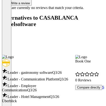
Write a review
There are currently no reviews that match your criteria.
Alternatives to CASABLANCA
Hotelsoftware
Book One
Leader - gastronomy software
Q3/26
Leader - Communication Platform
Q3/26
0 Reviews
Leader - Employee
Sh
Compare directly
Communications
Q3/26
Leader - Hotel Management
Q3/26
Überblick