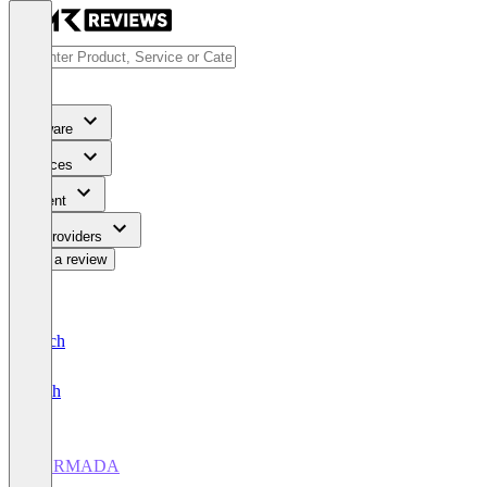
Software
Services
Content
For Providers
Write a review
Deutsch
English
CARMADA