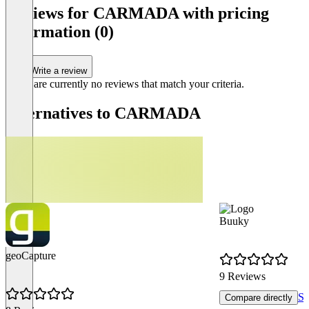
Reviews for CARMADA with pricing
AI Features for Document Scanning (Add-
information (0)
On)
Item
1
of
Write a review
1
There are currently no reviews that match your criteria.
Alternatives to CARMADA
Buuky
geoCapture
9 Reviews
Sh
Compare directly