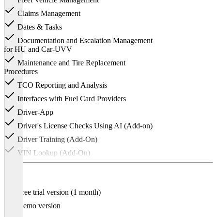
Claims Management
Dates & Tasks
Documentation and Escalation Management
for HU and Car-UVV
Maintenance and Tire Replacement
Procedures
TCO Reporting and Analysis
Interfaces with Fuel Card Providers
Driver-App
Driver's License Checks Using AI (Add-on)
Driver Training (Add-On)
VIN Lookup (Add-On)
Microsoft Entra ID (Add-On)
White-Label Solution (Add-On)
Free trial version (1 month)
Interface to Electronic Key Cabinet (Add-
On)
Demo version
Claiming the THG Bonus (Add-On)