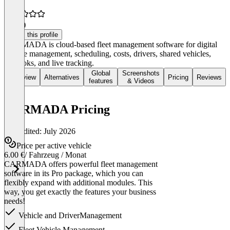
5.0
(4)
Claim this profile
CARMADA is cloud-based fleet management software for digital
vehicle management, scheduling, costs, drivers, shared vehicles,
logbooks, and live tracking.
Global
Screenshots
Overview
Alternatives
Pricing
Reviews
features
& Videos
CARMADA Pricing
Last edited: July 2026
Price per active vehicle
6.00 €
/ Fahrzeug / Monat
CARMADA offers powerful fleet management
software in its Pro package, which you can
flexibly expand with additional modules. This
way, you get exactly the features your business
needs!
Vehicle and DriverManagement
Fleet Vehicle Management