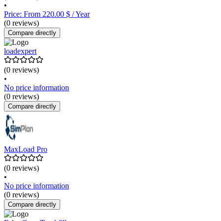
•
Price: From 220.00 $ / Year
(0 reviews)
Compare directly
loadexpert
(0 reviews)
•
No price information
(0 reviews)
Compare directly
MaxLoad Pro
(0 reviews)
•
No price information
(0 reviews)
Compare directly