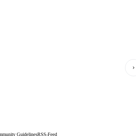
munity Guidelines
RSS-Feed