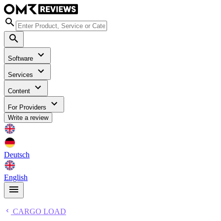
Software
Services
Content
For Providers
Write a review
Deutsch
English
CARGO LOAD