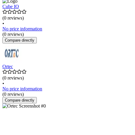
Cube IQ
(0 reviews)
•
No price information
(0 reviews)
Compare directly
Ortec
(0 reviews)
•
No price information
(0 reviews)
Compare directly