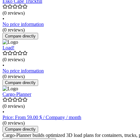
Esko Cape Truckfill
(0 reviews)
•
No price information
(0 reviews)
Compare directly
Load!
(0 reviews)
•
No price information
(0 reviews)
Compare directly
Cargo-Planner
(0 reviews)
•
Price: From 59.00 $ / Company / month
(0 reviews)
Compare directly
Cargo-Planner builds optimized 3D load plans for containers, trucks, 