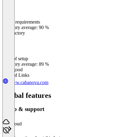
Meets requirements
0
%
Category average: 90 %
Satisfactory
Ease of setup
0
%
Category average: 89 %
Very good
Related Links
www.cabanova.com
Global features
Setup & support
Cloud