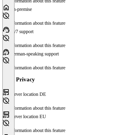
No information about this feature
On-premise
No information about this feature
24/7 support
No information about this feature
German-speaking support
No information about this feature
Data Privacy
Server location DE
No information about this feature
Server location EU
No information about this feature