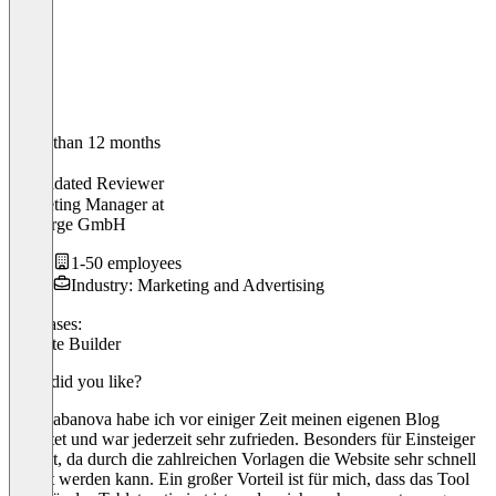
Older than 12 months
Sina
Validated Reviewer
Marketing Manager
at
&Charge GmbH
1-50 employees
Industry: Marketing and Advertising
Use cases:
Website Builder
What did you like?
Auf Cabanova habe ich vor einiger Zeit meinen eigenen Blog
gehostet und war jederzeit sehr zufrieden. Besonders für Einsteiger
perfekt, da durch die zahlreichen Vorlagen die Website sehr schnell
erstellt werden kann. Ein großer Vorteil ist für mich, dass das Tool