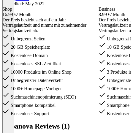
Last edited: May 2022
Shop
Business
16.99 €
/ Month
8.99 €
/ Month
Der Preis bezieht sich auf ein Jahr
Der Preis bezieht 
Vertragslaufzeit und nimmt mit zunehmender
Vertragslaufzeit 
Vertragslaufzeit ab.
Vertragslaufzeit ab
Unbegrenzt Seiten
Unbegrenzt S
20 GB Speicherplatz
10 GB Speich
Kostenlose Domain
Kostenlose D
Kostenloses SSL Zertifikat
Kostenloses S
10000 Produkte im Online Shop
3 Produkte i
Unbegrenzter Datenverkehr
Unbegrenzter
1000+ Homepage Vorlagen
1000+ Homep
Suchmaschinenoptimierung (SEO)
Suchmaschine
Smartphone-kompatibel
Smartphone-k
Kostenloser Support
Kostenloser S
Item
1
Cabanova Reviews (1)
of