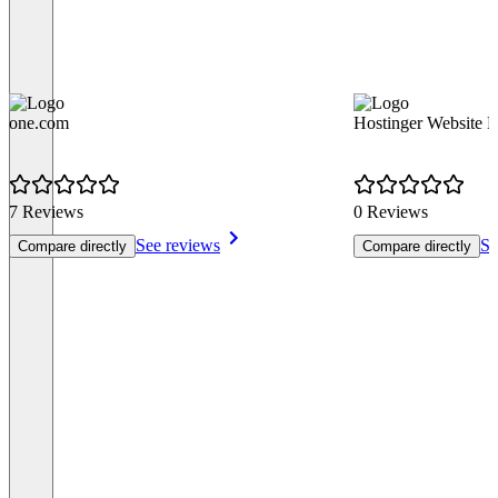
one.com
Hostinger Website B
7 Reviews
0 Reviews
See reviews
Se
Compare directly
Compare directly