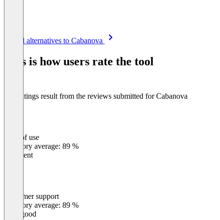
Item
See all alternatives to Cabanova
1
of
This is how users rate the tool
8
The ratings result from the reviews submitted for Cabanova
Ease of use
0
%
Category average: 89 %
Excellent
Customer support
0
%
Category average: 89 %
Very good