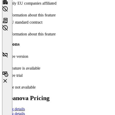
Only EU companies affiliated
No information about this feature
EU standard contract
No information about this feature
Versions
Free version
This feature is available
Free trial
Feature not available
Cabanova Pricing
Pricing details
Pricing details