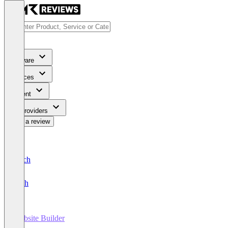
Software
Services
Content
For Providers
Write a review
Deutsch
English
Website Builder