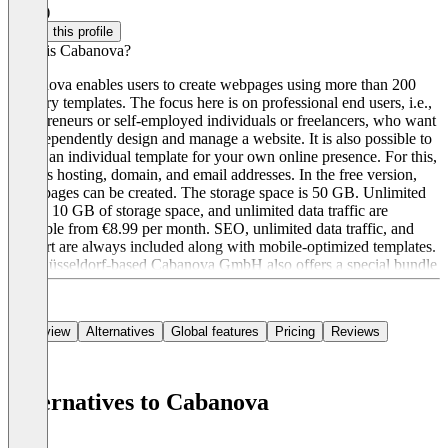
4.5
(1)
Claim this profile
What is Cabanova?
Cabanova enables users to create webpages using more than 200
industry templates. The focus here is on professional end users, i.e.,
entrepreneurs or self-employed individuals or freelancers, who want
to independently design and manage a website. It is also possible to
create an individual template for your own online presence. For this,
there is hosting, domain, and email addresses. In the free version,
three pages can be created. The storage space is 50 GB. Unlimited
pages, 10 GB of storage space, and unlimited data traffic are
available from €8.99 per month. SEO, unlimited data traffic, and
support are always included along with mobile-optimized templates.
The Düsseldorf-based Cabanova GmbH also offers a special bundle
for employees in e-commerce.
Overview
Alternatives
Global features
Pricing
Reviews
Alternatives to Cabanova