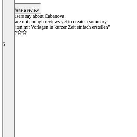
5
Write a review
What users say about Cabanova
There are not enough reviews yet to create a summary.
“Websiten mit Vorlagen in kurzer Zeit einfach erstellen”
4.5
S