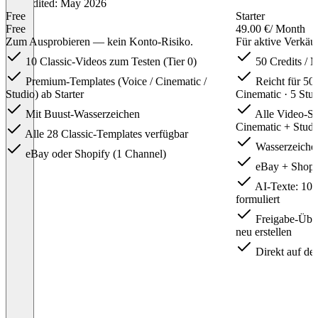
Last edited: May 2026
Free
Starter
Free
49.00 €
/ Month
Zum Ausprobieren — kein Konto-Risiko.
Für aktive Verkäu
10 Classic-Videos zum Testen (Tier 0)
50 Credits / 
Premium-Templates (Voice / Cinematic /
Reicht für 50 
Studio) ab Starter
Cinematic · 5 Stu
Mit Buust-Wasserzeichen
Alle Video-Stu
Cinematic + Studi
Alle 28 Classic-Templates verfügbar
Wasserzeichen
eBay oder Shopify (1 Channel)
eBay + Shopif
AI-Texte: 100 
formuliert
Freigabe-Über
neu erstellen
Direkt auf der