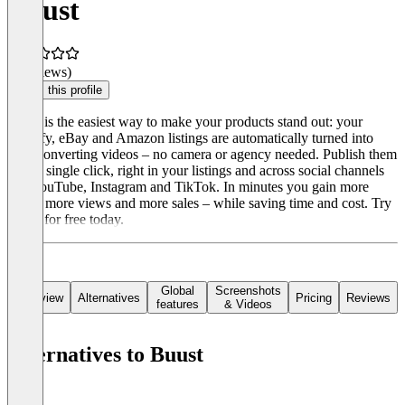
Buust
(0 reviews)
Claim this profile
Buust is the easiest way to make your products stand out: your
Shopify, eBay and Amazon listings are automatically turned into
high-converting videos – no camera or agency needed. Publish them
with a single click, right in your listings and across social channels
like YouTube, Instagram and TikTok. In minutes you gain more
reach, more views and more sales – while saving time and cost. Try
Buust for free today.
Global
Screenshots
Overview
Alternatives
Pricing
Reviews
features
& Videos
Alternatives to Buust