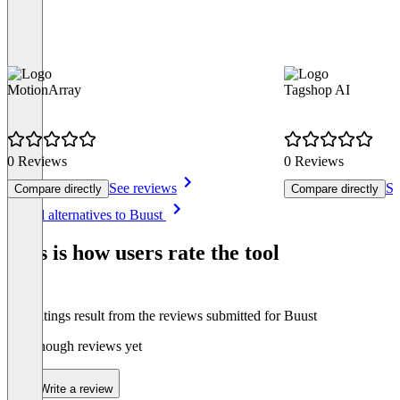
MotionArray
Tagshop AI
0 Reviews
0 Reviews
See reviews
Se
Compare directly
Compare directly
Item
See all alternatives to Buust
1
of
This is how users rate the tool
8
The ratings result from the reviews submitted for Buust
Not enough reviews yet
Write a review