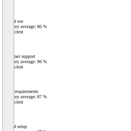
Ease of use
0
%
Category average: 86 %
Insufficient
Customer support
0
%
Category average: 96 %
Insufficient
Meets requirements
0
%
Category average: 87 %
Insufficient
Ease of setup
0
%