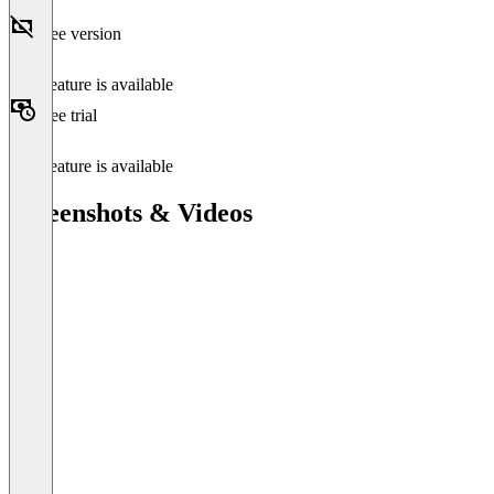
Free version
This feature is available
Free trial
This feature is available
Screenshots & Videos