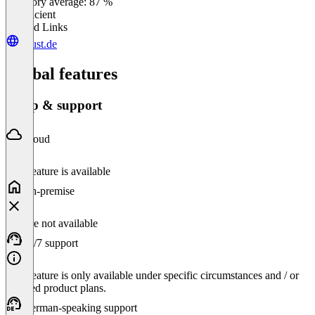
Category average: 87 %
Insufficient
Related Links
buust.de
Global features
Setup & support
Cloud
This feature is available
On-premise
Feature not available
24/7 support
This feature is only available under specific circumstances and / or
selected product plans.
German-speaking support