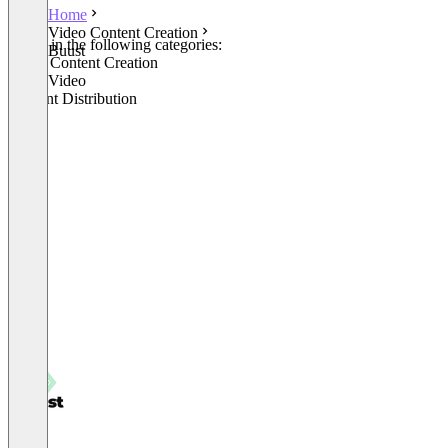
Home
Video Content Creation
Listed in the following categories:
Buust
Video Content Creation
Other Video
Content Distribution