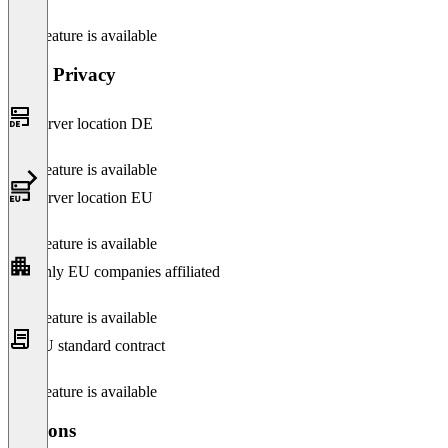
This feature is available
Data Privacy
Server location DE
This feature is available
Server location EU
This feature is available
Only EU companies affiliated
This feature is available
EU standard contract
This feature is available
Versions