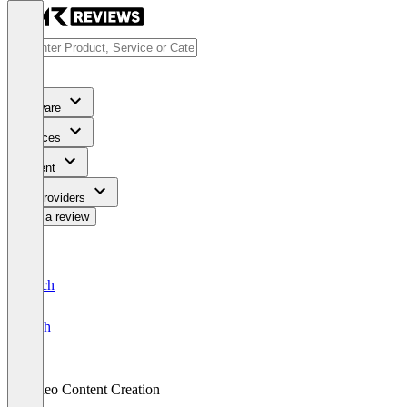
Software
Services
Content
For Providers
Write a review
Deutsch
English
Video Content Creation