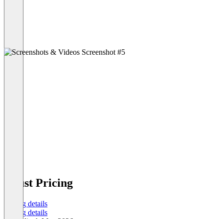
Buust Pricing
Pricing details
Pricing details