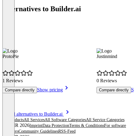
Alternatives to Builder.ai
ProtoPie
Justinmind
1 Reviews
0 Reviews
Show pricing
Sh
Compare directly
Compare directly
Item
See all alternatives to Builder.ai
1
All products
All Services
All Software Categories
All Service Categories
of
© OMR 2026
Imprint
Data Protection
Terms & Conditions
For software
8
providers
Community Guidelines
RSS-Feed