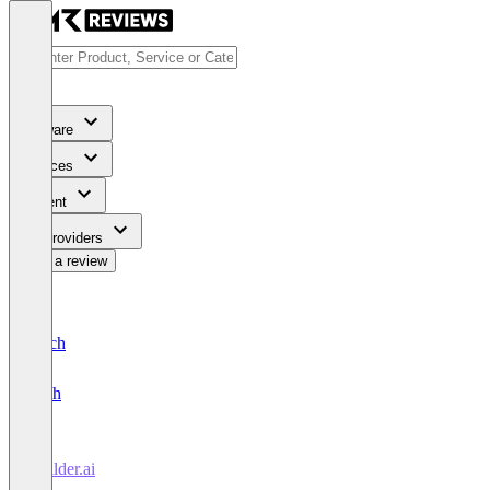
Software
Services
Content
For Providers
Write a review
Deutsch
English
Builder.ai