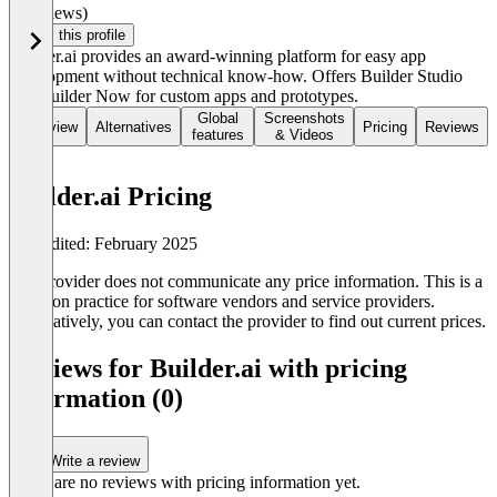
(0 reviews)
Claim this profile
Builder.ai provides an award-winning platform for easy app
development without technical know-how. Offers Builder Studio
and Builder Now for custom apps and prototypes.
Global
Screenshots
Overview
Alternatives
Pricing
Reviews
features
& Videos
Builder.ai Pricing
Last edited: February 2025
The provider does not communicate any price information. This is a
common practice for software vendors and service providers.
Alternatively, you can contact the provider to find out current prices.
Reviews for Builder.ai with pricing
information (0)
Write a review
There are no reviews with pricing information yet.